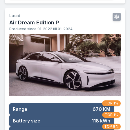
Lucid
Air Dream Edition P
Produced since 01-2022 till 01-2024
TOP 1%
Range
670 KM
TOP 1%
Battery size
118 kWh
TOP 8%