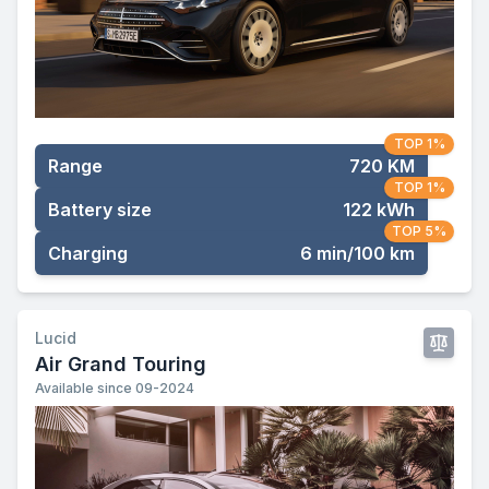
TOP 1%
Range
720 KM
TOP 1%
Battery size
122 kWh
TOP 5%
Charging
6 min/100 km
Lucid
Air Grand Touring
Available since 09-2024