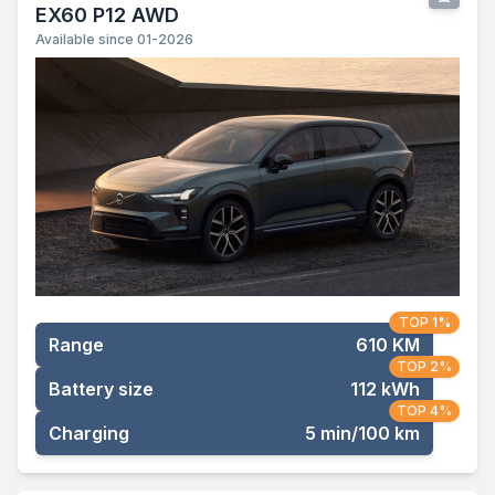
EX60 P12 AWD
Available since 01-2026
TOP 1%
Range
610 KM
TOP 2%
Battery size
112 kWh
TOP 4%
Charging
5 min/100 km