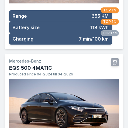
TOP 1%
Range
655 KM
TOP 1%
Battery size
118 kWh
TOP 17%
Charging
7 min/100 km
Mercedes-Benz
EQS 500 4MATIC
Produced since 04-2024 till 04-2026