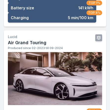
TOP 1%
Battery size
141 kWh
TOP 4%
Charging
5 min/100 km
Lucid
Air Grand Touring
Produced since 02-2023 till 09-2024