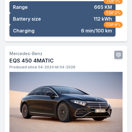
TOP 1%
Range
665 KM
TOP 2%
Battery size
112 kWh
TOP 9%
Charging
6 min/100 km
Mercedes-Benz
EQS 450 4MATIC
Produced since 04-2024 till 04-2026