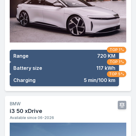
TOP 1%
Range
720 KM
TOP 1%
Battery size
117 kWh
TOP 5%
Charging
5 min/100 km
BMW
i3 50 xDrive
Available since 06-2026