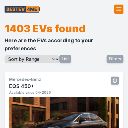
Ope
1403 EVs found
Here are the EVs according to your
preferences
List
Filters
Mercedes-Benz
EQS 450+
Available since 04-2026