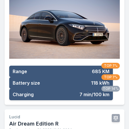
TOP 1%
Range
685 KM
TOP 1%
Battery size
118 kWh
TOP 14%
Charging
7 min/100 km
Lucid
Air Dream Edition R