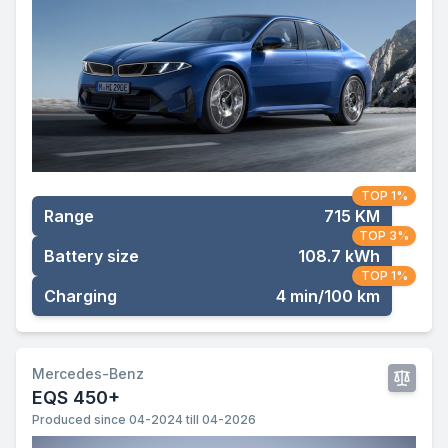
TOP 1%
Range
715 KM
TOP 3%
Battery size
108.7 kWh
TOP 1%
Charging
4 min/100 km
Mercedes-Benz
EQS 450+
Produced since 04-2024 till 04-2026