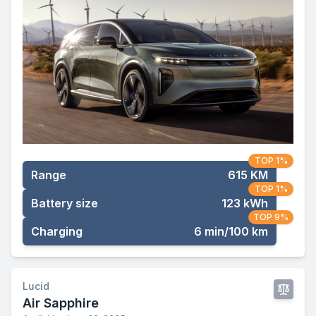
TOP 1%
Range
615 KM
TOP 1%
Battery size
123 kWh
TOP 9%
Charging
6 min/100 km
Lucid
Air Sapphire