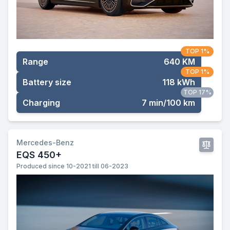
TOP 1%
Range
640 KM
TOP 1%
Battery size
118 kWh
TOP 17%
Charging
7 min/100 km
Mercedes-Benz
EQS 450+
Produced since 10-2021 till 06-2023