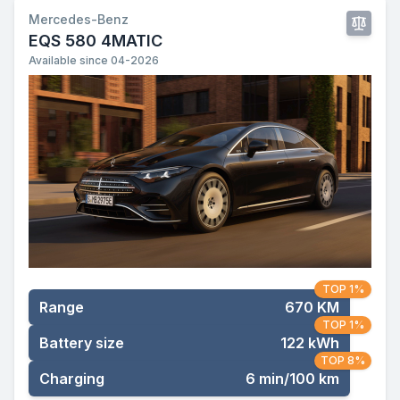
Mercedes-Benz
EQS 580 4MATIC
Available since 04-2026
TOP 1%
Range
670 KM
TOP 1%
Battery size
122 kWh
TOP 8%
Charging
6 min/100 km