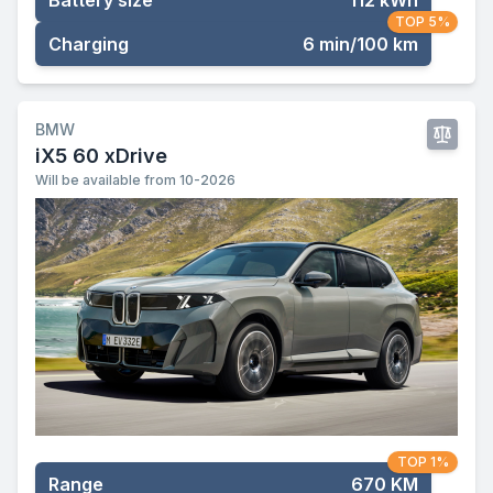
Battery size
112 kWh
TOP 5%
Charging
6 min/100 km
BMW
iX5 60 xDrive
Will be available from 10-2026
TOP 1%
Range
670 KM