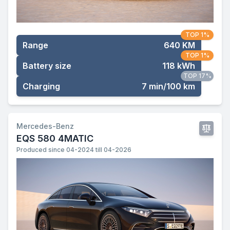
TOP 1%
Range
640 KM
TOP 1%
Battery size
118 kWh
TOP 17%
Charging
7 min/100 km
Mercedes-Benz
EQS 580 4MATIC
Produced since 04-2024 till 04-2026