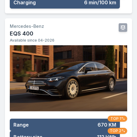
Charging
6 min/100 km
Mercedes-Benz
EQS 400
Available since 04-2026
TOP 1%
Range
670 KM
TOP 2%