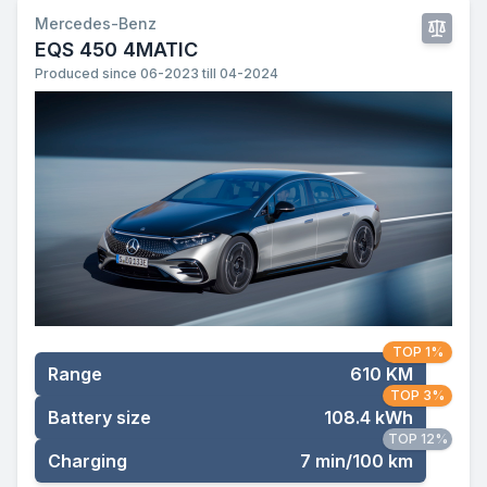
Mercedes-Benz
EQS 450 4MATIC
Produced since 06-2023 till 04-2024
TOP 1%
Range
610 KM
TOP 3%
Battery size
108.4 kWh
TOP 12%
Charging
7 min/100 km