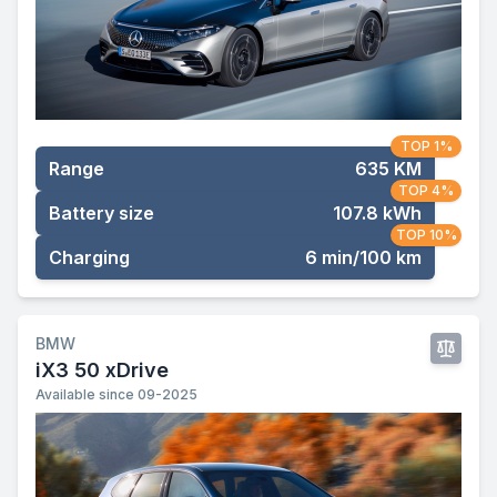
TOP 1%
Range
635 KM
TOP 4%
Battery size
107.8 kWh
TOP 10%
Charging
6 min/100 km
BMW
iX3 50 xDrive
Available since 09-2025