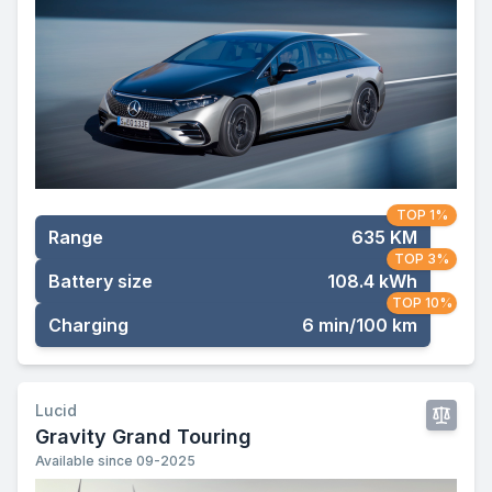
TOP 1%
Range
635 KM
TOP 3%
Battery size
108.4 kWh
TOP 10%
Charging
6 min/100 km
Lucid
Gravity Grand Touring
Available since 09-2025