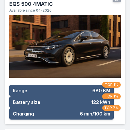
EQS 500 4MATIC
Available since 04-2026
TOP 1%
Range
680 KM
TOP 1%
Battery size
122 kWh
TOP 7%
Charging
6 min/100 km