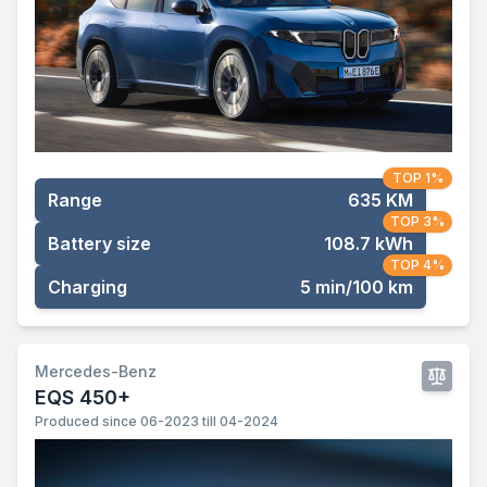
TOP 1%
Range
635 KM
TOP 3%
Battery size
108.7 kWh
TOP 4%
Charging
5 min/100 km
Mercedes-Benz
EQS 450+
Produced since 06-2023 till 04-2024