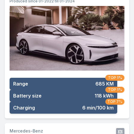
Produced since 01-2022 till 01-2024
TOP 1%
Range
685 KM
TOP 1%
Battery size
118 kWh
TOP 7%
Charging
6 min/100 km
Mercedes-Benz