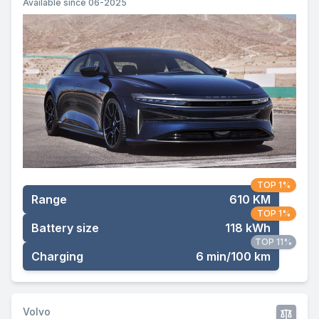
Available since 06-2025
TOP 1%
Range
610 KM
TOP 1%
Battery size
118 kWh
TOP 11%
Charging
6 min/100 km
Volvo