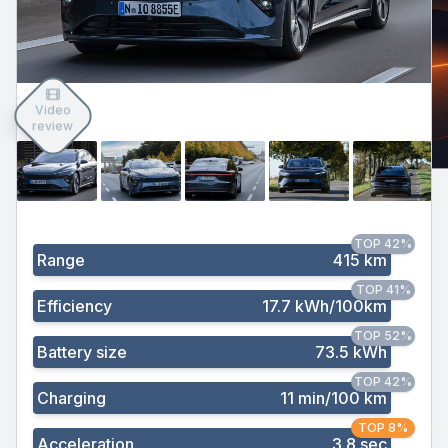
Video
review
TOP 42%
Range
415 km
TOP 41%
Efficiency
17.7 kWh/100km
TOP 52%
Battery size
73.5 kWh
TOP 42%
Charging
11 min/100 km
TOP 8%
Acceleration
3.8 sec