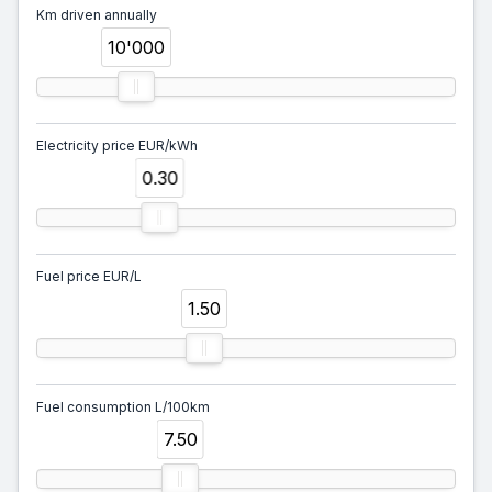
Km driven annually
10'000
Electricity price EUR/kWh
0.30
Fuel price EUR/L
1.50
Fuel consumption L/100km
7.50