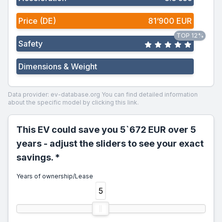
Price (DE)
81‘900 EUR
TOP 12%
Safety
Dimensions & Weight
Data provider: ev-database.org
You can find detailed information
about the specific model by clicking this link.
This EV could save you 5`672 EUR over 5
years - adjust the sliders to see your exact
savings. *
Years of ownership/Lease
5