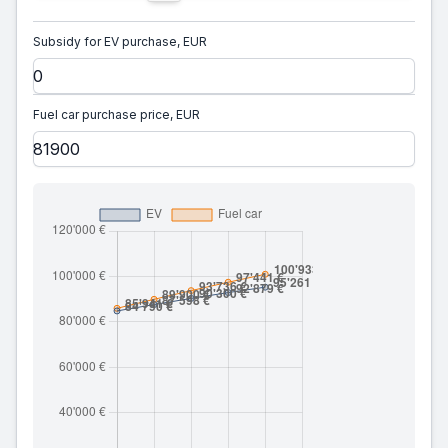
Subsidy for EV purchase, EUR
Fuel car purchase price, EUR