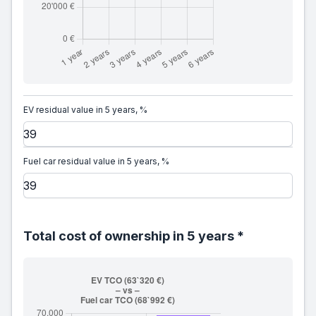
EV residual value in 5 years, %
Fuel car residual value in 5 years, %
Total cost of ownership in 5 years *