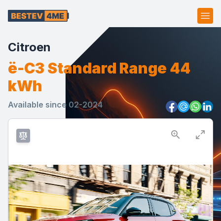
Ope
Citroen
ë-C3 Standard Range 44
kWh
Available since 02-2024