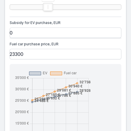
Subsidy for EV purchase, EUR
Fuel car purchase price, EUR