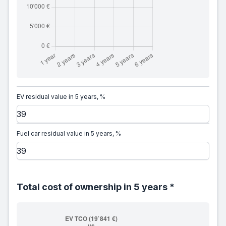
EV residual value in 5 years, %
Fuel car residual value in 5 years, %
Total cost of ownership in 5 years *