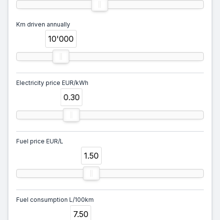
Km driven annually
10'000
Electricity price EUR/kWh
0.30
Fuel price EUR/L
1.50
Fuel consumption L/100km
7.50