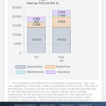
* - The calculations provided are for informational purposes only. They may
vary depending on the make, model, or modification of the vehicle. The costs of
maintenance, insurance, as well as residual values are general estimates and
do not reflect the exact figures for any specific vehicle. We do not take
responsibility for the accuracy of these calculations or their applicability to
individual circumstances. Before making a decision to purchase or not to
purchase a vehicle, always verify the exact data with the manufacturer or
dealer.
Terms & Conditions
Privacy Policy
Cookie Policy
Compare EV