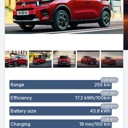
TOP 85%
Range
255 km
TOP 32%
Efficiency
17.2 kWh/100km
TOP 91%
Battery size
43.8 kWh
TOP 81%
Charging
18 min/100 km