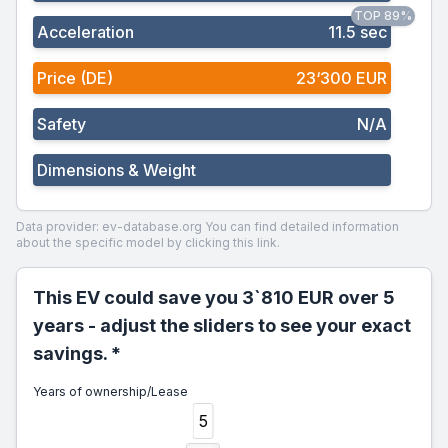
TOP 89%
Acceleration
11.5 sec
Price (DE)
23‘300 EUR
Safety
N/A
Dimensions & Weight
Data provider: ev-database.org
You can find detailed information
about the specific model by clicking this link.
This EV could save you 3`810 EUR over 5
years - adjust the sliders to see your exact
savings. *
Years of ownership/Lease
5