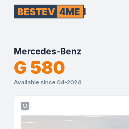
Mercedes-Benz
G 580
Available since 04-2024