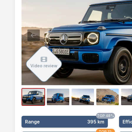
Video review
TOP 48%
Range
395 km
Effi
TOP 1%