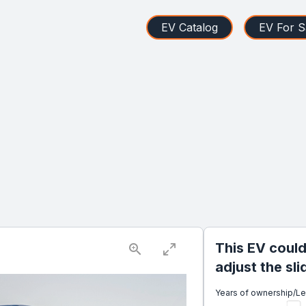
EV Catalog
EV For S
This EV could
adjust the sl
Years of ownership/L