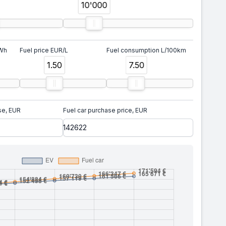
10'000
kWh
Fuel price EUR/L
Fuel consumption L/100km
1.50
7.50
se, EUR
Fuel car purchase price, EUR