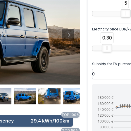
5
Electricity price EUR/
0.30
Subsidy for EV purcha
TOP 100%
ciency
29.4 kWh/100km
TOP 59%