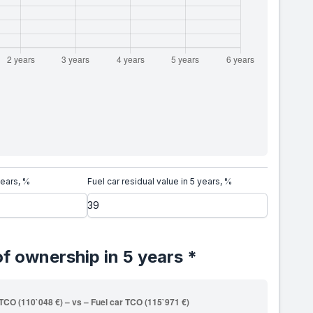
years, %
Fuel car residual value in 5 years, %
of ownership in 5 years *