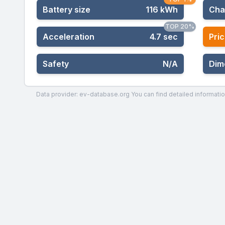
Battery size
116 kWh
Cha
TOP 20%
Acceleration
4.7 sec
Pric
Safety
N/A
Dim
Data provider: ev-database.org
You can find detailed informatio