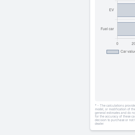
* - The calculations provi
model, or modification of t
general estimates and do not
for the accuracy of these ca
decision to purchase or not
dealer.