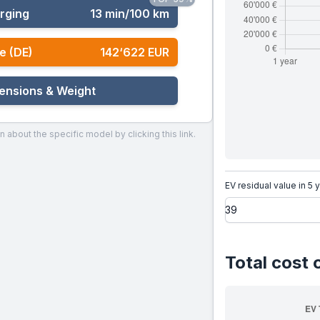
rging
13 min/100 km
e (DE)
142‘622 EUR
ensions & Weight
n about the specific model by clicking this link.
EV residual value in 5 
Total cost 