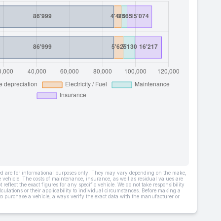
ded are for informational purposes only. They may vary depending on the make,
he vehicle. The costs of maintenance, insurance, as well as residual values are
 reflect the exact figures for any specific vehicle. We do not take responsibility
lculations or their applicability to individual circumstances. Before making a
 to purchase a vehicle, always verify the exact data with the manufacturer or