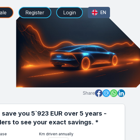
ale
Register
Login
EN
Share
 save you 5`923 EUR over 5 years -
iders to see your exact savings. *
ease
Km driven annually