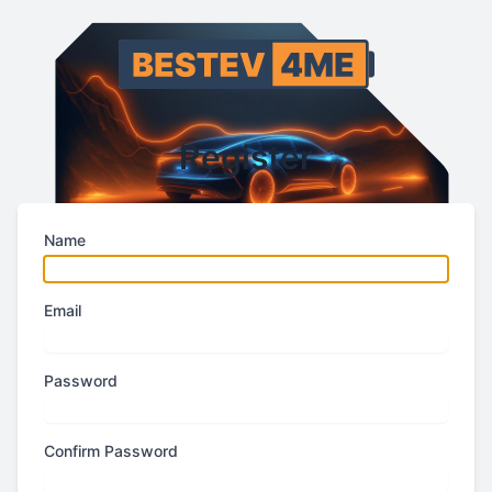
Register
Name
Email
Password
Confirm Password