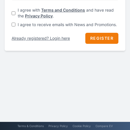
I agree with
Terms and Conditions
and have read
the
Privacy Policy
.
I agree to receive emails with News and Promotions.
Already registered? Login here
REGISTER
Terms & Conditions
Privacy Policy
Cookie Policy
Compare EV