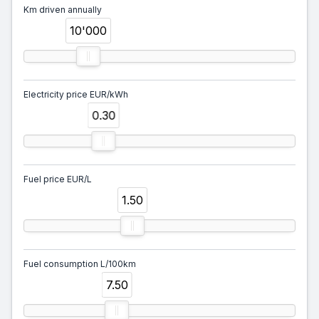
Km driven annually
10'000
Electricity price EUR/kWh
0.30
Fuel price EUR/L
1.50
Fuel consumption L/100km
7.50