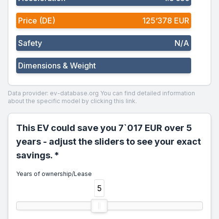
Price (DE)
125‘378 EUR
Safety
N/A
Dimensions & Weight
Data provider: ev-database.org
You can find detailed information
about the specific model by clicking this link.
This EV could save you 7`017 EUR over 5
years - adjust the sliders to see your exact
savings. *
Years of ownership/Lease
5