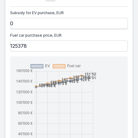
Subsidy for EV purchase, EUR
Fuel car purchase price, EUR