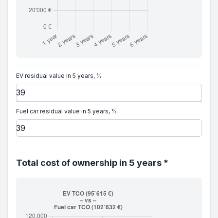
EV residual value in 5 years, %
Fuel car residual value in 5 years, %
Total cost of ownership in 5 years *