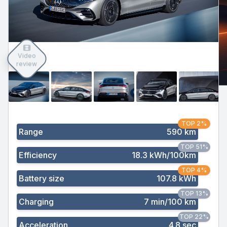
Video
review
TOP 2%
Range
590 km
TOP 51%
Efficiency
18.3 kWh/100km
TOP 4%
Battery size
107.8 kWh
TOP 13%
Charging
7 min/100 km
TOP 22%
Acceleration
4.8 sec