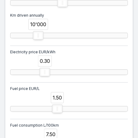
Km driven annually
10'000
Electricity price EUR/kWh
0.30
Fuel price EUR/L
1.50
Fuel consumption L/100km
7.50