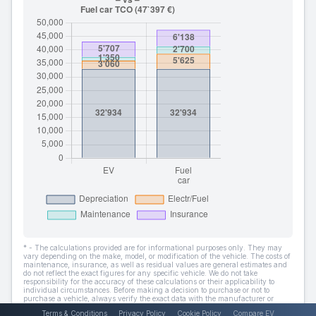
* - The calculations provided are for informational purposes only. They may
vary depending on the make, model, or modification of the vehicle. The costs of
maintenance, insurance, as well as residual values are general estimates and
do not reflect the exact figures for any specific vehicle. We do not take
responsibility for the accuracy of these calculations or their applicability to
individual circumstances. Before making a decision to purchase or not to
purchase a vehicle, always verify the exact data with the manufacturer or
dealer.
Terms & Conditions
Privacy Policy
Cookie Policy
Compare EV