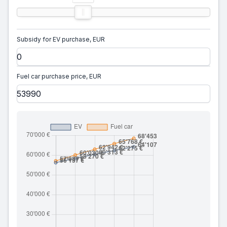
Subsidy for EV purchase, EUR
Fuel car purchase price, EUR