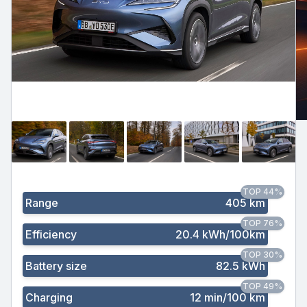
TOP 44%
Range
405 km
TOP 76%
Efficiency
20.4 kWh/100km
TOP 30%
Battery size
82.5 kWh
TOP 49%
Charging
12 min/100 km