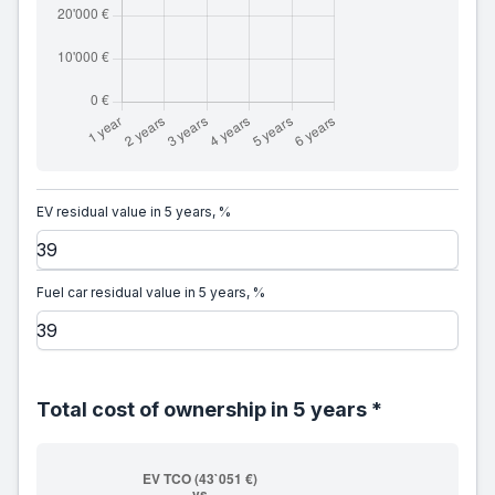
EV residual value in 5 years, %
Fuel car residual value in 5 years, %
Total cost of ownership in 5 years *