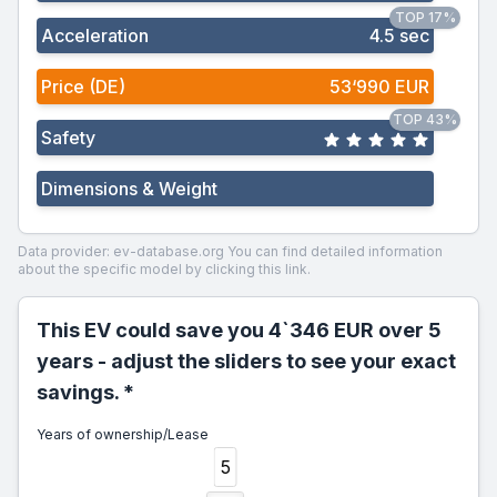
TOP 17%
Acceleration
4.5 sec
Price (DE)
53‘990 EUR
TOP 43%
Safety
Dimensions & Weight
Data provider: ev-database.org
You can find detailed information
about the specific model by clicking this link.
This EV could save you 4`346 EUR over 5
years - adjust the sliders to see your exact
savings. *
Years of ownership/Lease
5