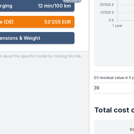
rging
12 min/100 km
e (DE)
53‘255 EUR
ensions & Weight
n about the specific model by clicking this link.
EV residual value in 5 
Total cost 