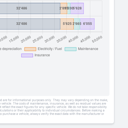
ded are for informational purposes only. They may vary depending on the make,
he vehicle. The costs of maintenance, insurance, as well as residual values are
 reflect the exact figures for any specific vehicle. We do not take responsibility
lculations or their applicability to individual circumstances. Before making a
 to purchase a vehicle, always verify the exact data with the manufacturer or