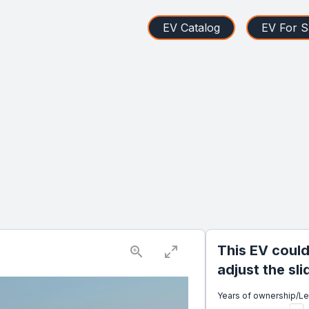
EV Catalog
EV For S
This EV could
adjust the sl
Years of ownership/L