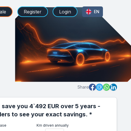
ale
Register
Login
EN
Share
 save you 4`492 EUR over 5 years -
iders to see your exact savings. *
ease
Km driven annually