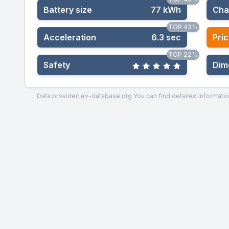
Battery size
77 kWh
Cha
TOP 43%
Acceleration
6.3 sec
Pric
TOP 22%
Safety
Dim
Data provider: ev-database.org
You can find detailed informatio