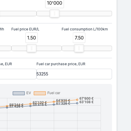
10'000
kWh
Fuel price EUR/L
Fuel consumption L/100km
1.50
7.50
se, EUR
Fuel car purchase price, EUR