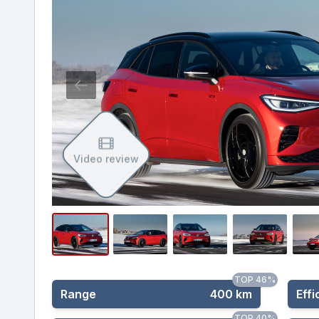
Video review
TOP 46%
Range
400 km
Effi
TOP 40%