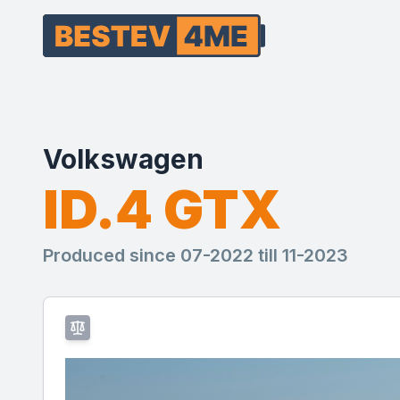
Volkswagen
ID.4 GTX
Produced since 07-2022 till 11-2023