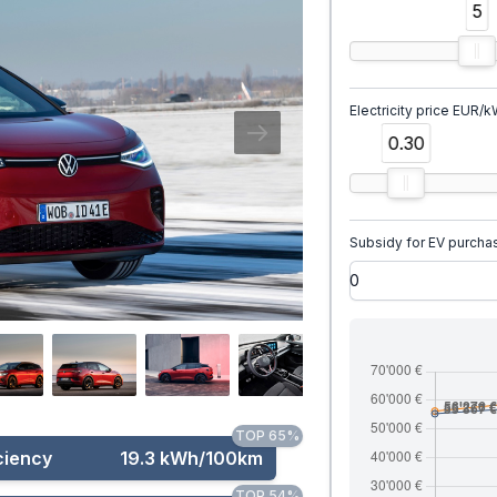
5
Electricity price EUR/
0.30
Subsidy for EV purcha
TOP 65%
ciency
19.3 kWh/100km
TOP 54%