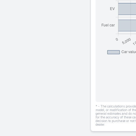
* - The calculations provi
model, or modification of t
general estimates and do not
for the accuracy of these ca
decision to purchase or not
dealer.