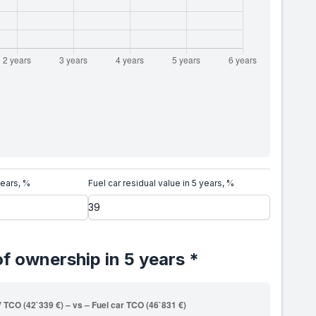
years, %
Fuel car residual value in 5 years, %
of ownership in 5 years *