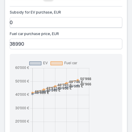
Subsidy for EV purchase, EUR
Fuel car purchase price, EUR