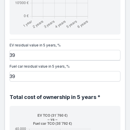
EV residual value in 5 years, %
Fuel car residual value in 5 years, %
Total cost of ownership in 5 years *