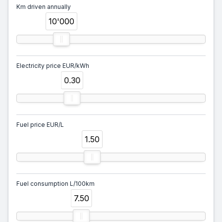
Km driven annually
10'000
Electricity price EUR/kWh
0.30
Fuel price EUR/L
1.50
Fuel consumption L/100km
7.50