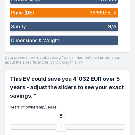
Price (DE)
38‘990 EUR
Safety
N/A
Dimensions & Weight
Data provider: ev-database.org
You can find detailed information
about the specific model by clicking this link.
This EV could save you 4`032 EUR over 5
years - adjust the sliders to see your exact
savings. *
Years of ownership/Lease
5