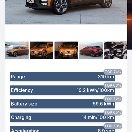
TOP 74%
Range
310 km
TOP 63%
Efficiency
19.2 kWh/100km
TOP 72%
Battery size
59.6 kWh
TOP 65%
Charging
14 min/100 km
TOP 78%
Acceleration
8.9 sec