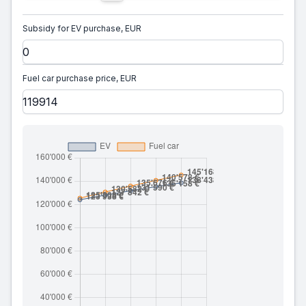
Subsidy for EV purchase, EUR
Fuel car purchase price, EUR