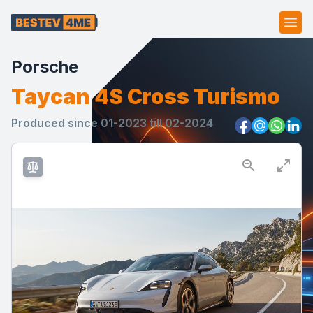
Ope
Porsche
Taycan 4S Cross Turismo
Produced since 01-2023 till 02-2024