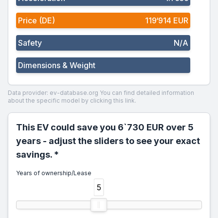
Price (DE)
119‘914 EUR
Safety
N/A
Dimensions & Weight
Data provider: ev-database.org
You can find detailed information
about the specific model by clicking this link.
This EV could save you 6`730 EUR over 5
years - adjust the sliders to see your exact
savings. *
Years of ownership/Lease
5