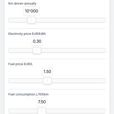
Km driven annually
10'000
Electricity price EUR/kWh
0.30
Fuel price EUR/L
1.50
Fuel consumption L/100km
7.50