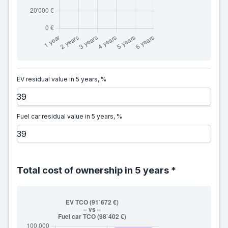
EV residual value in 5 years, %
Fuel car residual value in 5 years, %
Total cost of ownership in 5 years *