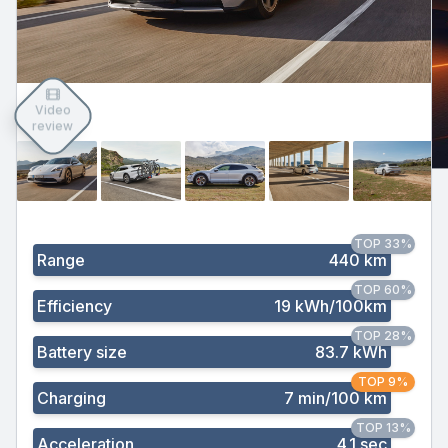
Video
review
TOP 33%
Range
440 km
TOP 60%
Efficiency
19 kWh/100km
TOP 28%
Battery size
83.7 kWh
TOP 9%
Charging
7 min/100 km
TOP 13%
Acceleration
4.1 sec