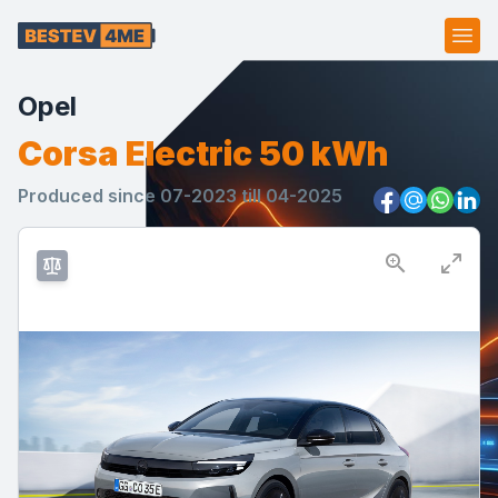
Ope
Opel
Corsa Electric 50 kWh
Produced since 07-2023 till 04-2025