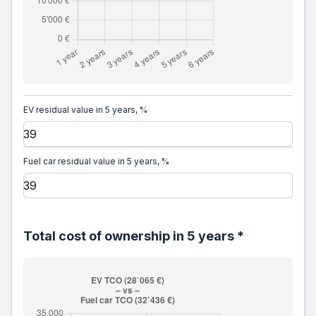
EV residual value in 5 years, %
Fuel car residual value in 5 years, %
Total cost of ownership in 5 years *