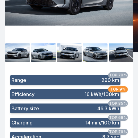
TOP 78%
Range
290 km
TOP 9%
Efficiency
16 kWh/100km
TOP 85%
Battery size
46.3 kWh
TOP 66%
Charging
14 min/100 km
TOP 76%
Acceleration
8.7 sec