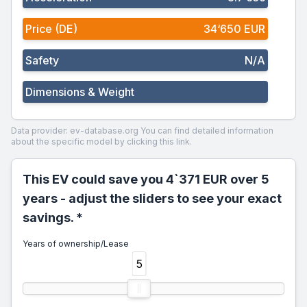
Price (DE)
34‘650 EUR
Safety
N/A
Dimensions & Weight
Data provider: ev-database.org
You can find detailed information
about the specific model by clicking this link.
This EV could save you 4`371 EUR over 5
years - adjust the sliders to see your exact
savings. *
Years of ownership/Lease
5