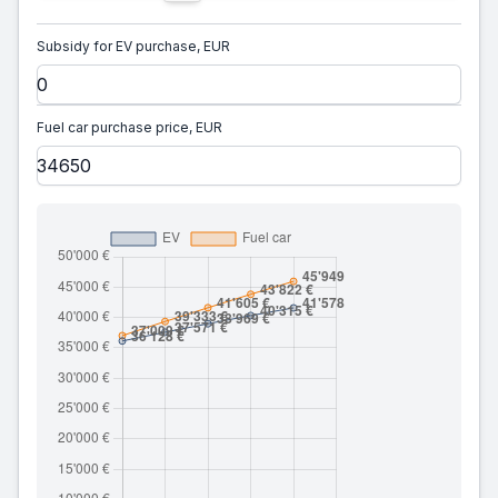
Subsidy for EV purchase, EUR
Fuel car purchase price, EUR