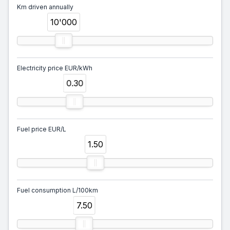
Km driven annually
10'000
Electricity price EUR/kWh
0.30
Fuel price EUR/L
1.50
Fuel consumption L/100km
7.50