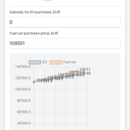
Subsidy for EV purchase, EUR
Fuel car purchase price, EUR