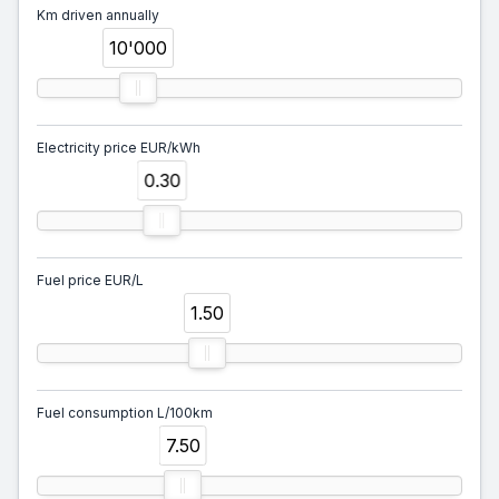
Km driven annually
10'000
Electricity price EUR/kWh
0.30
Fuel price EUR/L
1.50
Fuel consumption L/100km
7.50