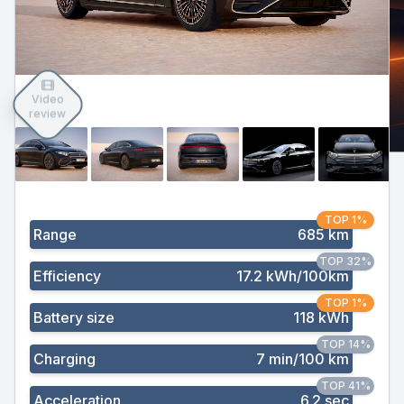
Video
review
TOP 1%
Range
685 km
TOP 32%
Efficiency
17.2 kWh/100km
TOP 1%
Battery size
118 kWh
TOP 14%
Charging
7 min/100 km
TOP 41%
Acceleration
6.2 sec