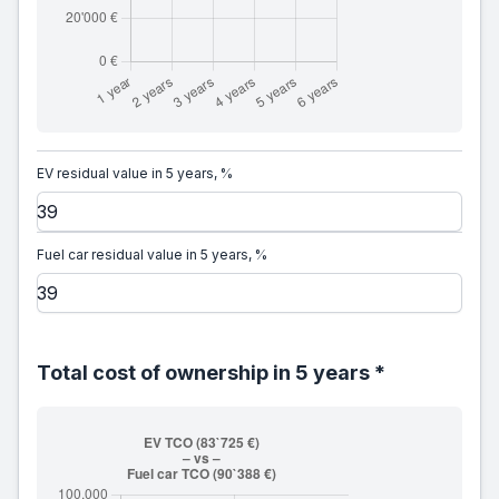
EV residual value in 5 years, %
Fuel car residual value in 5 years, %
Total cost of ownership in 5 years *