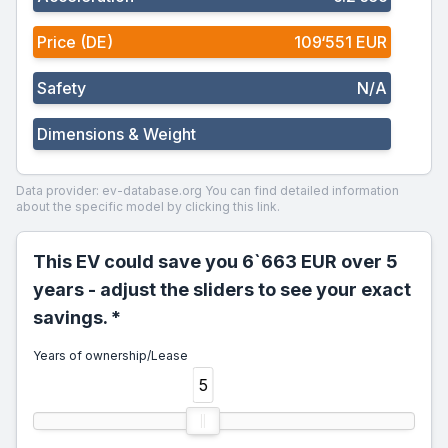
Price (DE)
109‘551 EUR
Safety
N/A
Dimensions & Weight
Data provider: ev-database.org
You can find detailed information
about the specific model by clicking this link.
This EV could save you 6`663 EUR over 5
years - adjust the sliders to see your exact
savings. *
Years of ownership/Lease
5