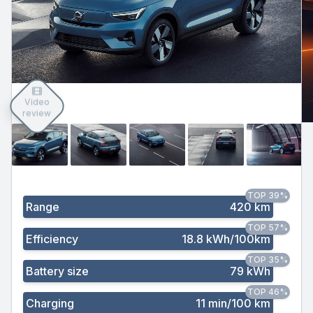
Video
review
TOP 39%
Range
420 km
TOP 57%
Efficiency
18.8 kWh/100km
TOP 35%
Battery size
79 kWh
TOP 46%
Charging
11 min/100 km