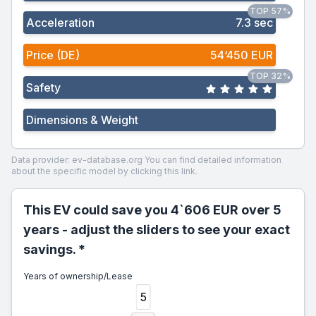
TOP 57%
Acceleration
7.3 sec
Price (DE)
54‘450 EUR
TOP 32%
Safety
Dimensions & Weight
Data provider: ev-database.org
You can find detailed information
about the specific model by clicking this link.
This EV could save you 4`606 EUR over 5
years - adjust the sliders to see your exact
savings. *
Years of ownership/Lease
5