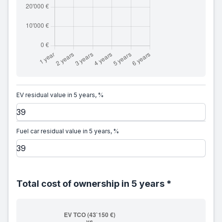
EV residual value in 5 years, %
Fuel car residual value in 5 years, %
Total cost of ownership in 5 years *