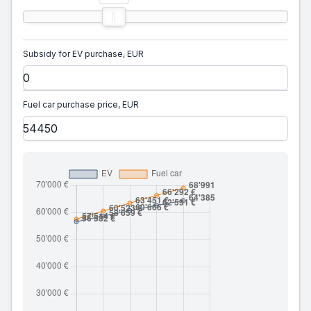
Subsidy for EV purchase, EUR
Fuel car purchase price, EUR