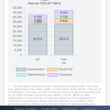
* - The calculations provided are for informational purposes only. They may
vary depending on the make, model, or modification of the vehicle. The costs of
maintenance, insurance, as well as residual values are general estimates and
do not reflect the exact figures for any specific vehicle. We do not take
responsibility for the accuracy of these calculations or their applicability to
individual circumstances. Before making a decision to purchase or not to
purchase a vehicle, always verify the exact data with the manufacturer or
dealer.
Terms & Conditions
Privacy Policy
Cookie Policy
Compare EV