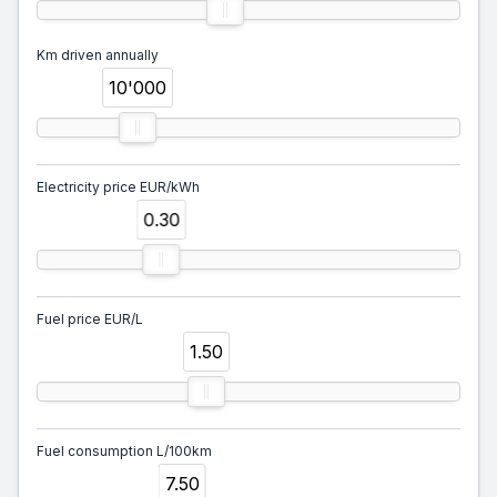
Km driven annually
10'000
Electricity price EUR/kWh
0.30
Fuel price EUR/L
1.50
Fuel consumption L/100km
7.50