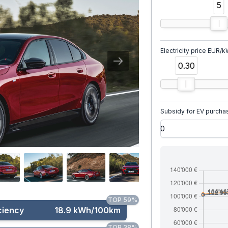
5
Electricity price EUR/
0.30
Subsidy for EV purcha
TOP 59%
ciency
18.9 kWh/100km
TOP 38%