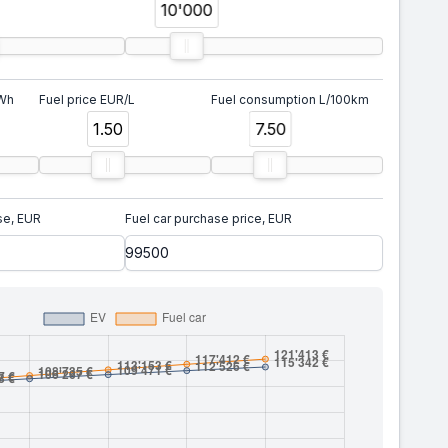
10'000
kWh
Fuel price EUR/L
Fuel consumption L/100km
1.50
7.50
se, EUR
Fuel car purchase price, EUR