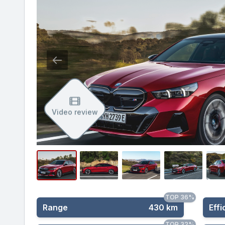
Video review
TOP 36%
Range
430 km
Effi
TOP 32%