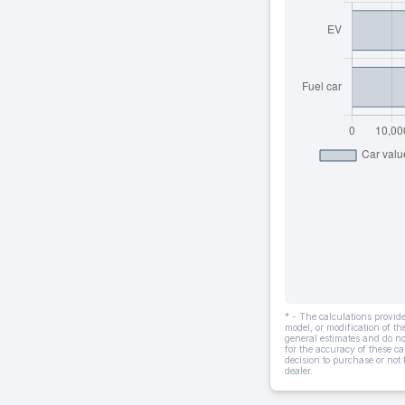
* - The calculations provi
model, or modification of t
general estimates and do not
for the accuracy of these ca
decision to purchase or not
dealer.