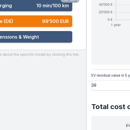
rging
10 min/100 km
e (DE)
99‘500 EUR
ensions & Weight
n about the specific model by clicking this link.
EV residual value in 5 
Total cost 