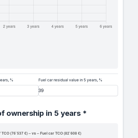
years, %
Fuel car residual value in 5 years, %
of ownership in 5 years *