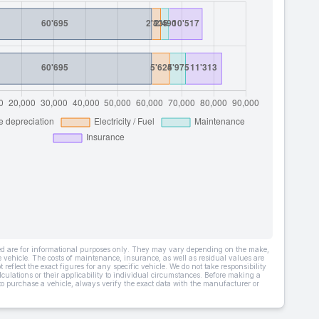
ded are for informational purposes only. They may vary depending on the make,
he vehicle. The costs of maintenance, insurance, as well as residual values are
 reflect the exact figures for any specific vehicle. We do not take responsibility
lculations or their applicability to individual circumstances. Before making a
 to purchase a vehicle, always verify the exact data with the manufacturer or