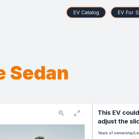
EV Catalog
EV For S
e Sedan
This EV could
adjust the sl
Years of ownership/L