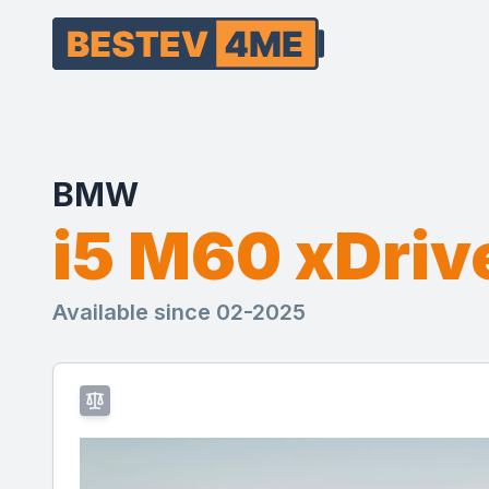
BMW
i5 M60 xDriv
Available since 02-2025