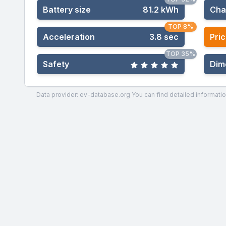
Battery size
81.2 kWh
Cha
TOP 8%
Acceleration
3.8 sec
Pric
TOP 35%
Safety
Dim
Data provider: ev-database.org
You can find detailed informatio