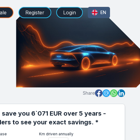
ale
Register
Login
EN
Share
 save you 6`071 EUR over 5 years -
iders to see your exact savings. *
ease
Km driven annually