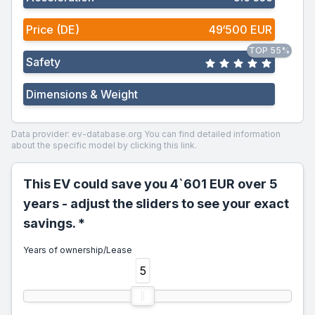
Price (DE)
49‘500 EUR
TOP 55%
Safety
Dimensions & Weight
Data provider: ev-database.org
You can find detailed information
about the specific model by clicking this link.
This EV could save you 4`601 EUR over 5
years - adjust the sliders to see your exact
savings. *
Years of ownership/Lease
5