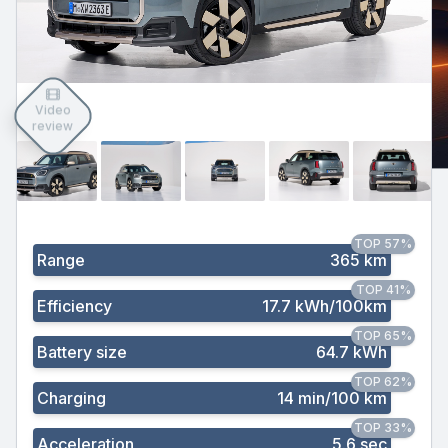
Video
review
TOP 57%
Range
365 km
TOP 41%
Efficiency
17.7 kWh/100km
TOP 65%
Battery size
64.7 kWh
TOP 62%
Charging
14 min/100 km
TOP 33%
Acceleration
5.6 sec