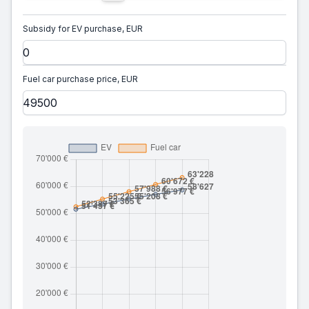
Subsidy for EV purchase, EUR
Fuel car purchase price, EUR