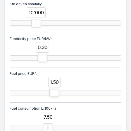
Km driven annually
10'000
Electricity price EUR/kWh
0.30
Fuel price EUR/L
1.50
Fuel consumption L/100km
7.50