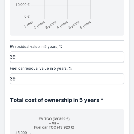
EV residual value in 5 years, %
Fuel car residual value in 5 years, %
Total cost of ownership in 5 years *