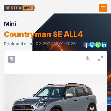
Ope
Mini
Countryman SE ALL4
Produced since 02-2024 till 01-2026