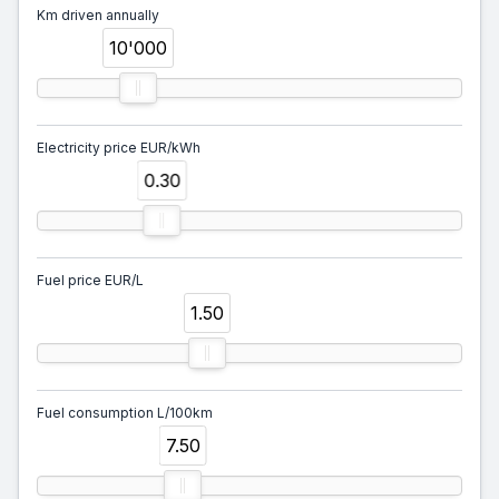
Km driven annually
10'000
Electricity price EUR/kWh
0.30
Fuel price EUR/L
1.50
Fuel consumption L/100km
7.50