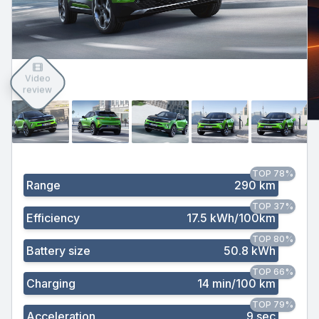
Video
review
TOP 78%
Range
290 km
TOP 37%
Efficiency
17.5 kWh/100km
TOP 80%
Battery size
50.8 kWh
TOP 66%
Charging
14 min/100 km
TOP 79%
Acceleration
9 sec