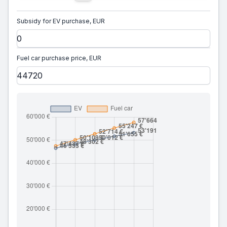
Subsidy for EV purchase, EUR
Fuel car purchase price, EUR