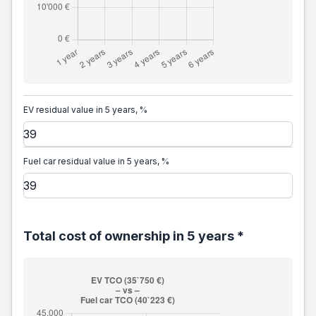
EV residual value in 5 years, %
Fuel car residual value in 5 years, %
Total cost of ownership in 5 years *