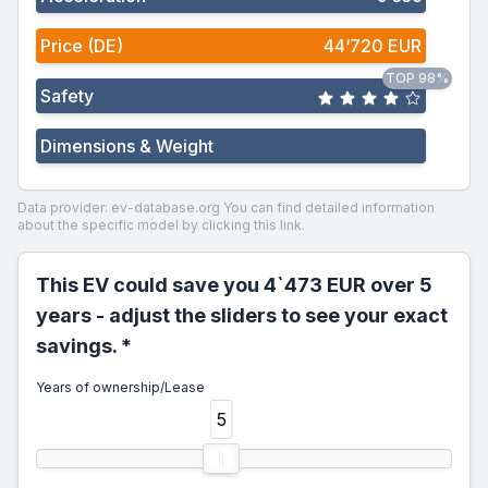
Price (DE)
44‘720 EUR
TOP 98%
Safety
Dimensions & Weight
Data provider: ev-database.org
You can find detailed information
about the specific model by clicking this link.
This EV could save you 4`473 EUR over 5
years - adjust the sliders to see your exact
savings. *
Years of ownership/Lease
5