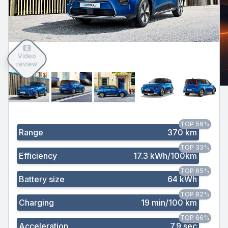
Video
review
TOP 56%
Range
370 km
TOP 33%
Efficiency
17.3 kWh/100km
TOP 65%
Battery size
64 kWh
TOP 82%
Charging
19 min/100 km
TOP 66%
Acceleration
7.9 sec