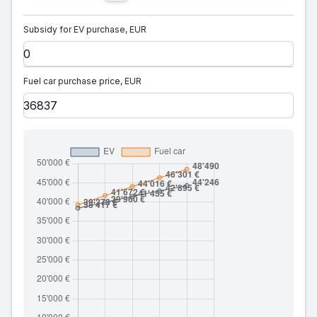
Subsidy for EV purchase, EUR
Fuel car purchase price, EUR