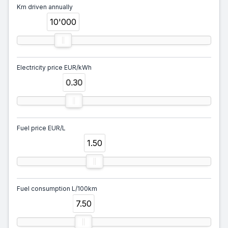
Km driven annually
10'000
Electricity price EUR/kWh
0.30
Fuel price EUR/L
1.50
Fuel consumption L/100km
7.50