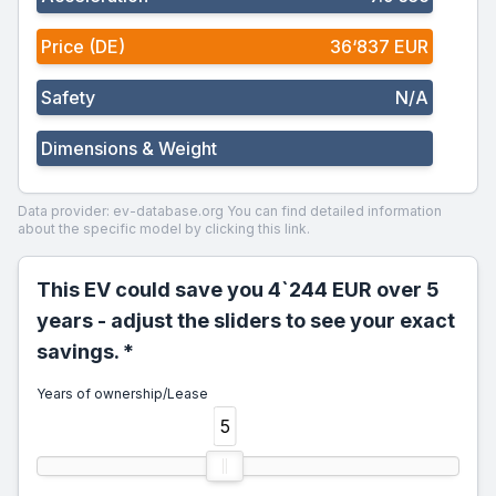
Price (DE)
36‘837 EUR
Safety
N/A
Dimensions & Weight
Data provider: ev-database.org
You can find detailed information
about the specific model by clicking this link.
This EV could save you 4`244 EUR over 5
years - adjust the sliders to see your exact
savings. *
Years of ownership/Lease
5