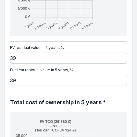
EV residual value in 5 years, %
Fuel car residual value in 5 years, %
Total cost of ownership in 5 years *