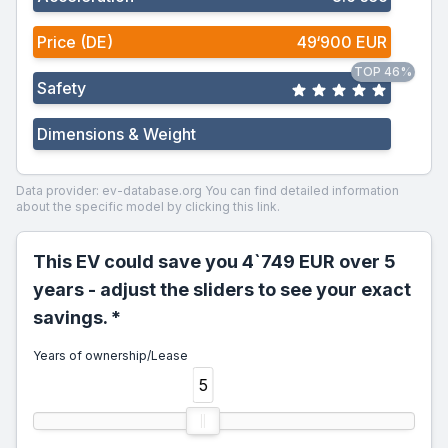
Price (DE)
49‘900 EUR
TOP 46%
Safety
Dimensions & Weight
Data provider: ev-database.org
You can find detailed information
about the specific model by clicking this link.
This EV could save you 4`749 EUR over 5
years - adjust the sliders to see your exact
savings. *
Years of ownership/Lease
5