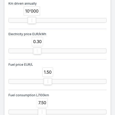
Km driven annually
10'000
Electricity price EUR/kWh
0.30
Fuel price EUR/L
1.50
Fuel consumption L/100km
7.50