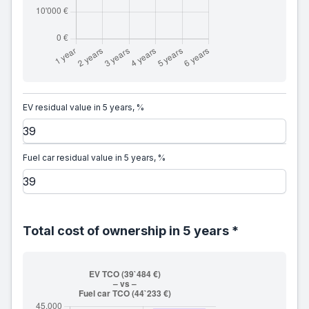
EV residual value in 5 years, %
Fuel car residual value in 5 years, %
Total cost of ownership in 5 years *