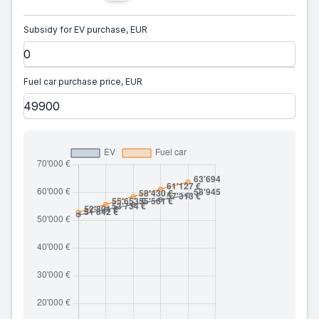
Subsidy for EV purchase, EUR
Fuel car purchase price, EUR