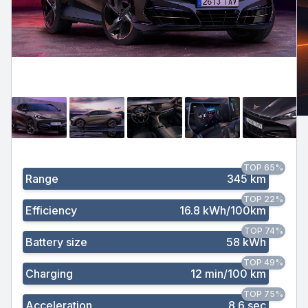
TOP 65%
Range
345 km
TOP 22%
Efficiency
16.8 kWh/100km
TOP 74%
Battery size
58 kWh
TOP 49%
Charging
12 min/100 km
TOP 75%
Acceleration
8.6 sec