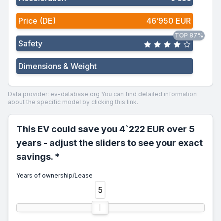
Price (DE)
46‘950 EUR
TOP 87%
Safety
Dimensions & Weight
Data provider: ev-database.org
You can find detailed information
about the specific model by clicking this link.
This EV could save you 4`222 EUR over 5
years - adjust the sliders to see your exact
savings. *
Years of ownership/Lease
5