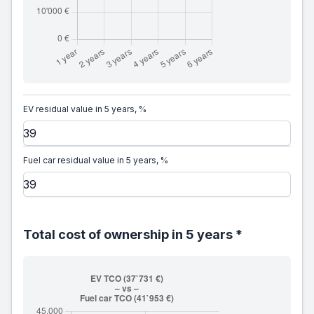
EV residual value in 5 years, %
Fuel car residual value in 5 years, %
Total cost of ownership in 5 years *