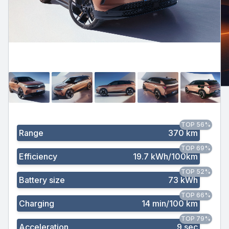
TOP 56%
Range
370 km
TOP 69%
Efficiency
19.7 kWh/100km
TOP 52%
Battery size
73 kWh
TOP 66%
Charging
14 min/100 km
TOP 79%
Acceleration
9 sec