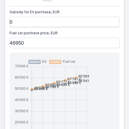
Subsidy for EV purchase, EUR
Fuel car purchase price, EUR