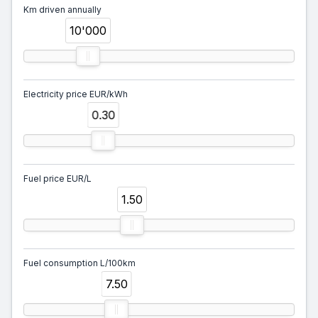
Km driven annually
10'000
Electricity price EUR/kWh
0.30
Fuel price EUR/L
1.50
Fuel consumption L/100km
7.50