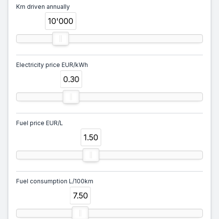
Km driven annually
10'000
Electricity price EUR/kWh
0.30
Fuel price EUR/L
1.50
Fuel consumption L/100km
7.50