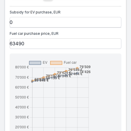
Subsidy for EV purchase, EUR
Fuel car purchase price, EUR