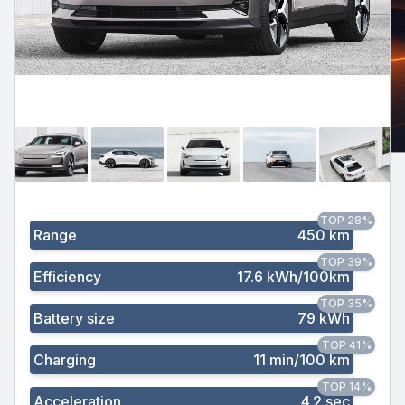
TOP 28%
Range
450 km
TOP 39%
Efficiency
17.6 kWh/100km
TOP 35%
Battery size
79 kWh
TOP 41%
Charging
11 min/100 km
TOP 14%
Acceleration
4.2 sec