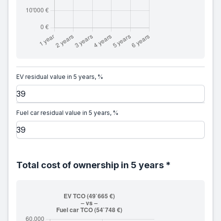
EV residual value in 5 years, %
Fuel car residual value in 5 years, %
Total cost of ownership in 5 years *