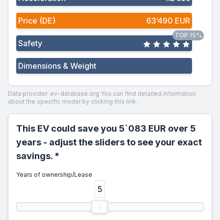
Price (DE)
63‘490 EUR
TOP 15%
Safety
Dimensions & Weight
Data provider: ev-database.org
You can find detailed information
about the specific model by clicking this link.
This EV could save you 5`083 EUR over 5
years - adjust the sliders to see your exact
savings. *
Years of ownership/Lease
5