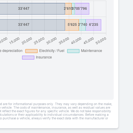
ded are for informational purposes only. They may vary depending on the make,
he vehicle. The costs of maintenance, insurance, as well as residual values are
 reflect the exact figures for any specific vehicle. We do not take responsibility
lculations or their applicability to individual circumstances. Before making a
 to purchase a vehicle, always verify the exact data with the manufacturer or