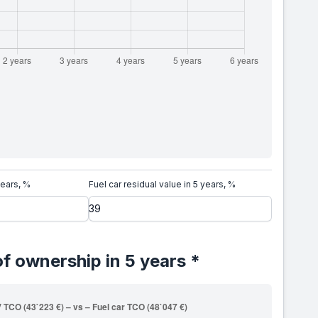
years, %
Fuel car residual value in 5 years, %
of ownership in 5 years *