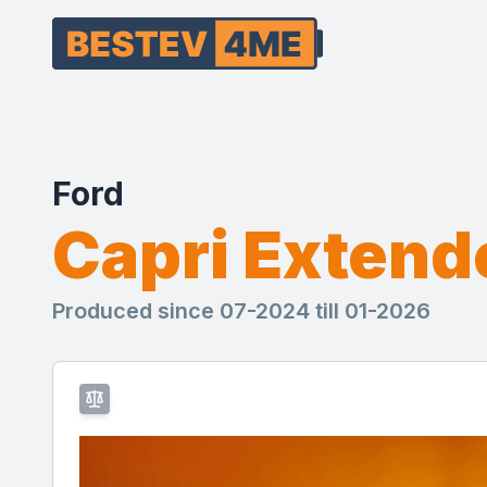
Ford
Capri Exten
Produced since 07-2024 till 01-2026