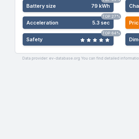
Battery size
79 kWh
Cha
TOP 27%
Acceleration
5.3 sec
Pric
TOP 64%
Safety
Dim
Data provider: ev-database.org
You can find detailed informatio