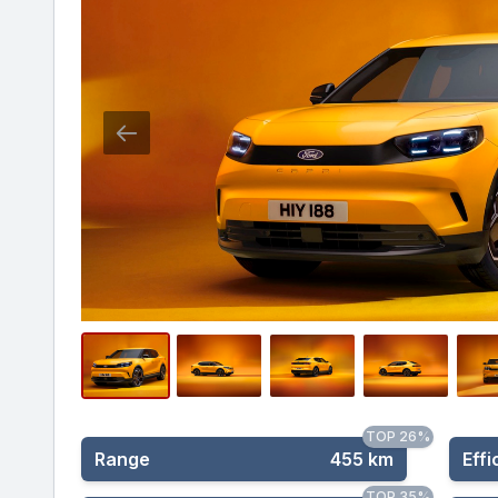
TOP 26%
Range
455 km
Effi
TOP 35%