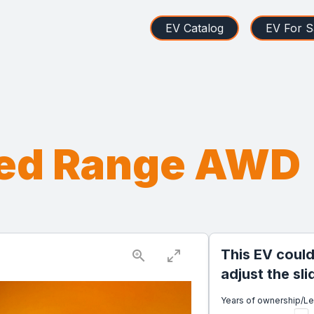
EV Catalog
EV For S
ded Range AWD
This EV could
adjust the sl
Years of ownership/L