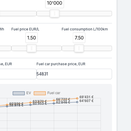
10'000
kWh
Fuel price EUR/L
Fuel consumption L/100km
1.50
7.50
se, EUR
Fuel car purchase price, EUR