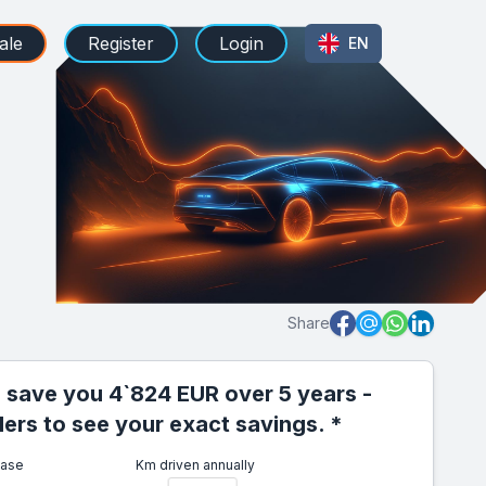
ale
Register
Login
EN
Share
 save you 4`824 EUR over 5 years -
iders to see your exact savings. *
ease
Km driven annually