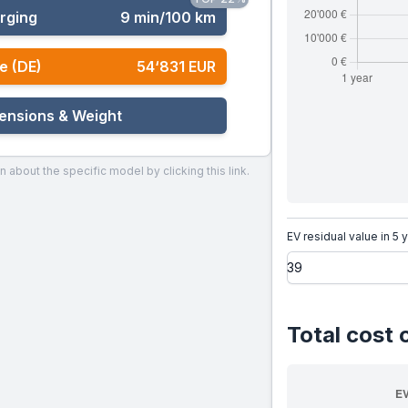
rging
9 min/100 km
e (DE)
54‘831 EUR
ensions & Weight
n about the specific model by clicking this link.
EV residual value in 5 
Total cost 