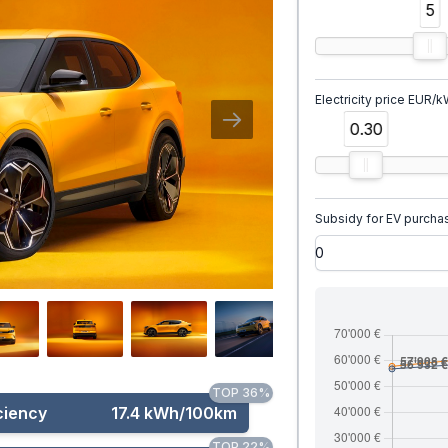
5
Electricity price EUR/
0.30
Subsidy for EV purcha
TOP 36%
ciency
17.4 kWh/100km
TOP 22%