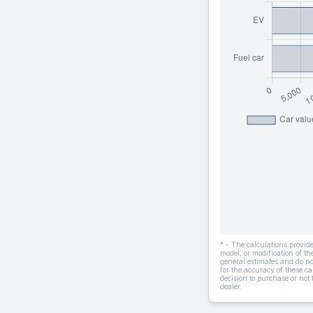
* - The calculations provi
model, or modification of t
general estimates and do not
for the accuracy of these ca
decision to purchase or not
dealer.