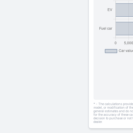
* - The calculations provi
model, or modification of t
general estimates and do not
for the accuracy of these ca
decision to purchase or not
dealer.