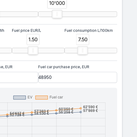
10'000
kWh
Fuel price EUR/L
Fuel consumption L/100km
1.50
7.50
se, EUR
Fuel car purchase price, EUR