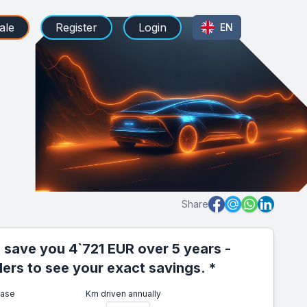
ale
Register
Login
EN
Share
 save you 4`721 EUR over 5 years -
iders to see your exact savings. *
ease
Km driven annually