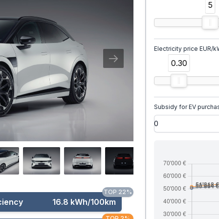
5
Electricity price EUR/
0.30
Subsidy for EV purcha
TOP 22%
ciency
16.8 kWh/100km
TOP 2%