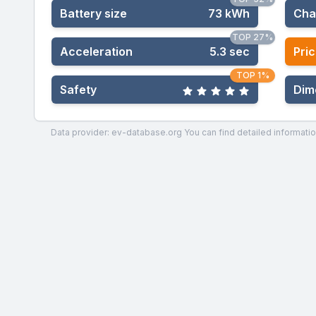
Battery size
73 kWh
Cha
TOP 27%
Acceleration
5.3 sec
Pric
TOP 1%
Safety
Dim
Data provider: ev-database.org
You can find detailed informatio