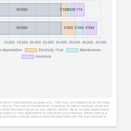
ded are for informational purposes only. They may vary depending on the make,
he vehicle. The costs of maintenance, insurance, as well as residual values are
 reflect the exact figures for any specific vehicle. We do not take responsibility
lculations or their applicability to individual circumstances. Before making a
 to purchase a vehicle, always verify the exact data with the manufacturer or