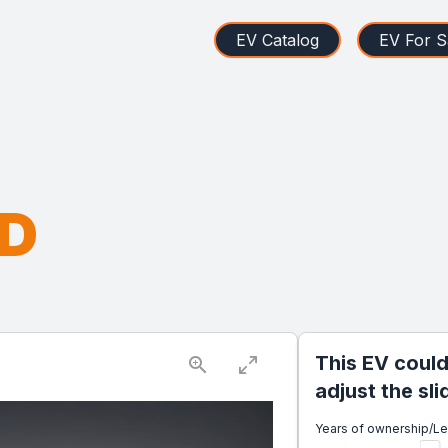
EV Catalog
EV For S
WD
This EV could
adjust the sl
Years of ownership/L