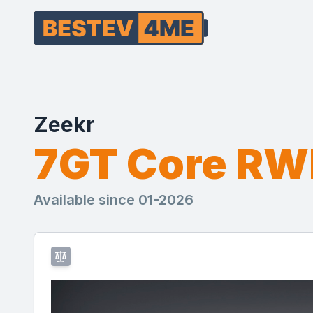
Zeekr
7GT Core R
Available since 01-2026