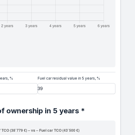
years, %
Fuel car residual value in 5 years, %
of ownership in 5 years *