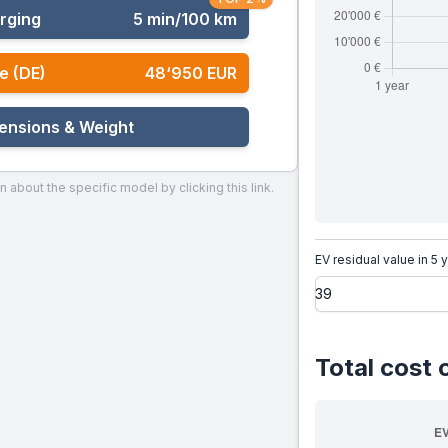
rging
5 min/100 km
e (DE)
48‘950 EUR
ensions & Weight
n about the specific model by clicking this link.
EV residual value in 5 
Total cost 