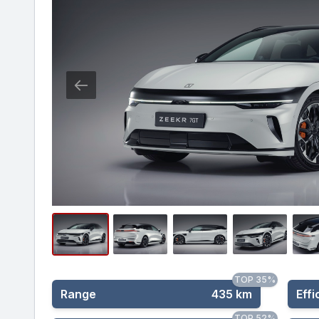
TOP 35%
Range
435 km
Effi
TOP 52%