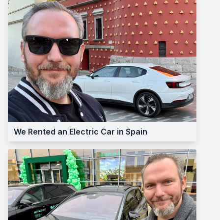
We Rented an Electric Car in Spain