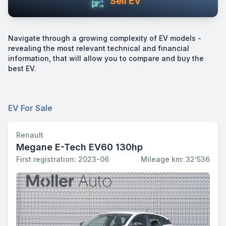
Sell EV
Navigate through a growing complexity of EV models -
revealing the most relevant technical and financial
information, that will allow you to compare and buy the
best EV.
EV For Sale
Renault
Megane E-Tech EV60 130hp
First registration: 2023-06
Mileage km: 32‘536