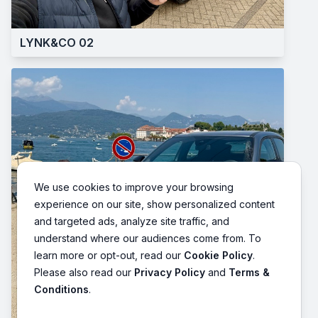
LYNK&CO 02
We use cookies to improve your browsing
experience on our site, show personalized content
and targeted ads, analyze site traffic, and
understand where our audiences come from. To
learn more or opt-out, read our
Cookie Policy
.
Please also read our
Privacy Policy
and
Terms &
Conditions
.