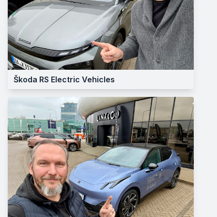
Škoda RS Electric Vehicles