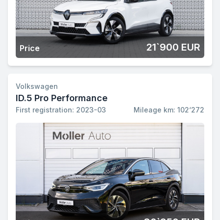
21`900 EUR
Price
Volkswagen
ID.5 Pro Performance
First registration: 2023-03
Mileage km: 102‘272