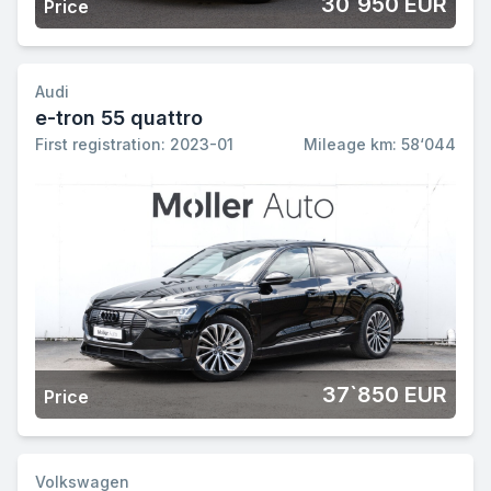
30`950 EUR
Price
Audi
e-tron 55 quattro
First registration: 2023-01
Mileage km: 58‘044
37`850 EUR
Price
Volkswagen