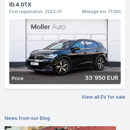
ID.4 GTX
First registration: 2023-01
Mileage km: 71‘550
33`950 EUR
Price
View all EV for sale
News from our Blog