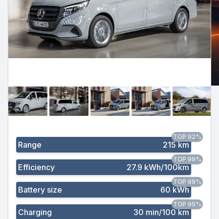
TOP 92%
Range
215 km
TOP 99%
Efficiency
27.9 kWh/100km
TOP 69%
Battery size
60 kWh
TOP 95%
Charging
30 min/100 km