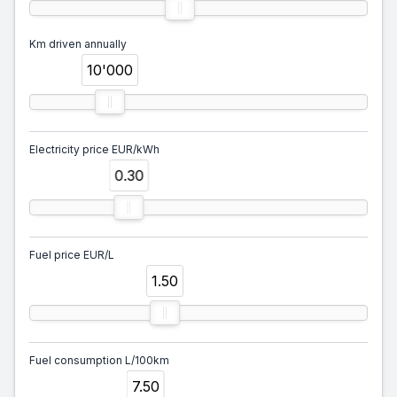
Km driven annually
10'000
Electricity price EUR/kWh
0.30
Fuel price EUR/L
1.50
Fuel consumption L/100km
7.50