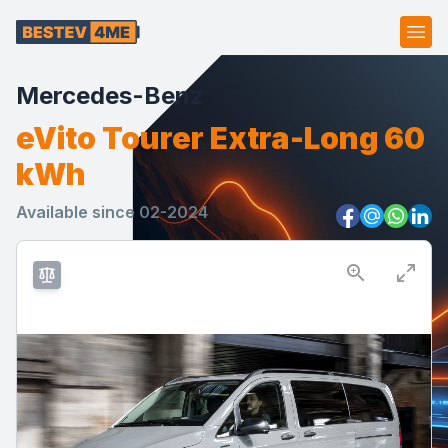
Ope
Mercedes-Benz
eVito Tourer Extra-Long 60
kWh
Available since 02-2024