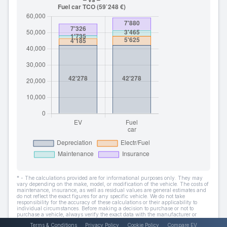
* - The calculations provided are for informational purposes only. They may
vary depending on the make, model, or modification of the vehicle. The costs of
maintenance, insurance, as well as residual values are general estimates and
do not reflect the exact figures for any specific vehicle. We do not take
responsibility for the accuracy of these calculations or their applicability to
individual circumstances. Before making a decision to purchase or not to
purchase a vehicle, always verify the exact data with the manufacturer or
dealer.
Terms & Conditions
Privacy Policy
Cookie Policy
Compare EV