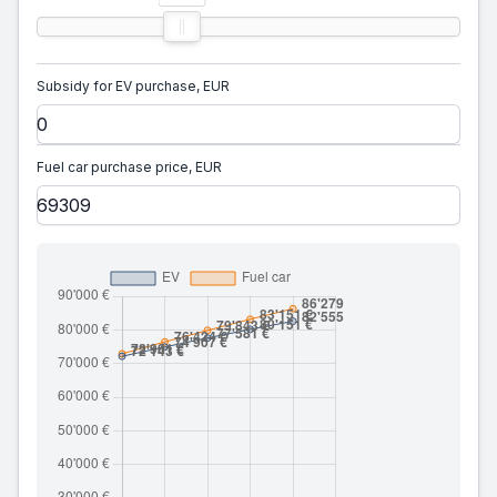
Subsidy for EV purchase, EUR
Fuel car purchase price, EUR