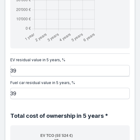
EV residual value in 5 years, %
Fuel car residual value in 5 years, %
Total cost of ownership in 5 years *