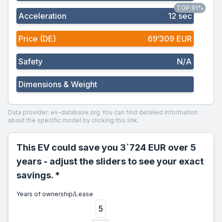
TOP 91%
Acceleration
12 sec
Price (DE)
69‘309 EUR
Safety
N/A
Dimensions & Weight
Data provider: ev-database.org
You can find detailed information
about the specific model by clicking this link.
This EV could save you 3`724 EUR over 5
years - adjust the sliders to see your exact
savings. *
Years of ownership/Lease
5