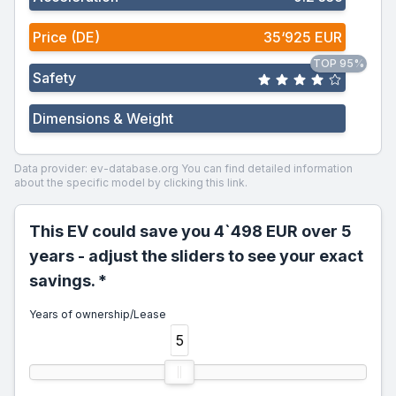
Price (DE)
35‘925 EUR
TOP 95%
Safety
Dimensions & Weight
Data provider: ev-database.org
You can find detailed information
about the specific model by clicking this link.
This EV could save you 4`498 EUR over 5
years - adjust the sliders to see your exact
savings. *
Years of ownership/Lease
5