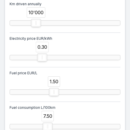
Km driven annually
10'000
Electricity price EUR/kWh
0.30
Fuel price EUR/L
1.50
Fuel consumption L/100km
7.50