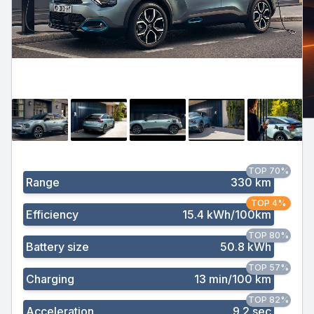
TOP 70%
Range
330 km
TOP 4%
Efficiency
15.4 kWh/100km
TOP 80%
Battery size
50.8 kWh
TOP 57%
Charging
13 min/100 km
TOP 82%
Acceleration
9.2 sec