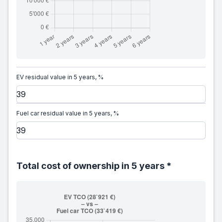
EV residual value in 5 years, %
Fuel car residual value in 5 years, %
Total cost of ownership in 5 years *