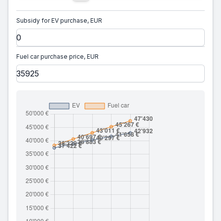
Subsidy for EV purchase, EUR
Fuel car purchase price, EUR