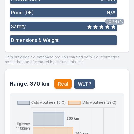
Price (DE)
N/A
TOP 48%
Safety
Dimensions & Weight
Data provider: ev-database.org
You can find detailed information
about the specific model by clicking this link.
Range: 370 km
Real
WLTP