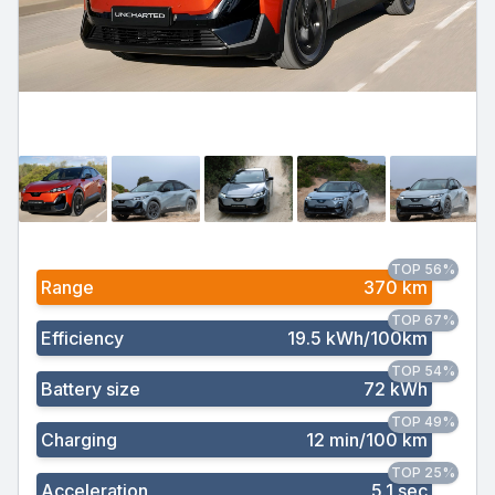
TOP 56%
Range
370 km
TOP 67%
Efficiency
19.5 kWh/100km
TOP 54%
Battery size
72 kWh
TOP 49%
Charging
12 min/100 km
TOP 25%
Acceleration
5.1 sec