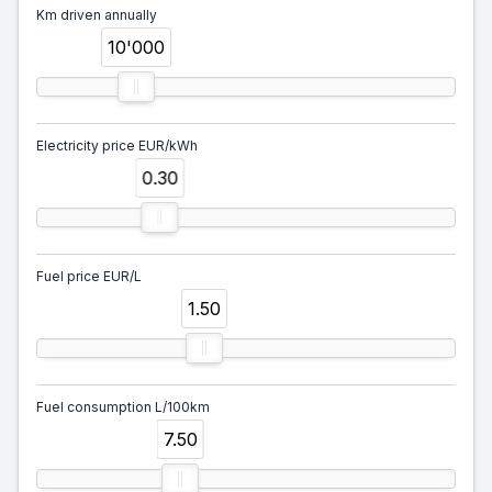
Km driven annually
10'000
Electricity price EUR/kWh
0.30
Fuel price EUR/L
1.50
Fuel consumption L/100km
7.50