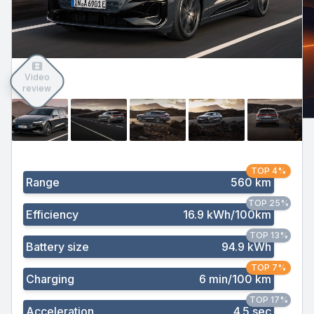
Video
review
TOP 4%
Range
560 km
TOP 25%
Efficiency
16.9 kWh/100km
TOP 13%
Battery size
94.9 kWh
TOP 7%
Charging
6 min/100 km
TOP 17%
Acceleration
4.5 sec