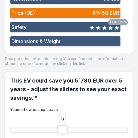
Price (DE)
81‘450 EUR
TOP 35%
Safety
Dimensions & Weight
Data provider: ev-database.org
You can find detailed information
about the specific model by clicking this link.
This EV could save you 5`780 EUR over 5
years - adjust the sliders to see your exact
savings. *
Years of ownership/Lease
5