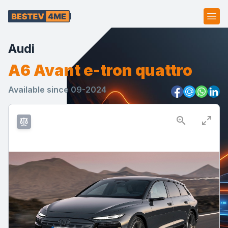
Ope
Audi
A6 Avant e-tron quattro
Available since 09-2024