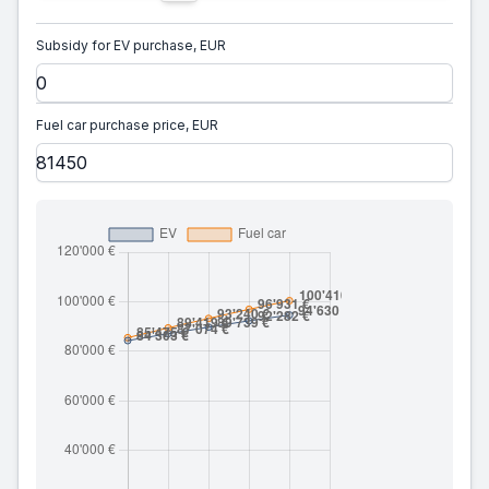
Subsidy for EV purchase, EUR
Fuel car purchase price, EUR