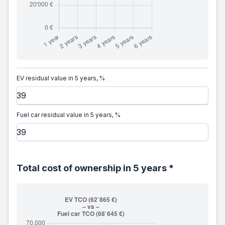
EV residual value in 5 years, %
Fuel car residual value in 5 years, %
Total cost of ownership in 5 years *