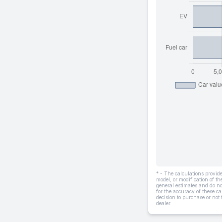
* - The calculations provi
model, or modification of t
general estimates and do not
for the accuracy of these ca
decision to purchase or not
dealer.