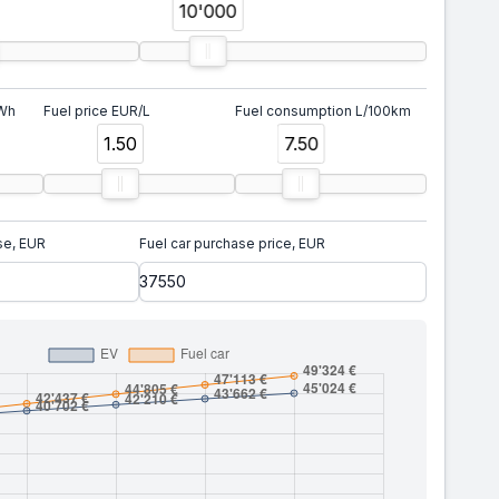
10'000
kWh
Fuel price EUR/L
Fuel consumption L/100km
1.50
7.50
se, EUR
Fuel car purchase price, EUR