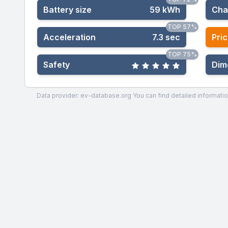
Battery size
59 kWh
Cha
TOP 57%
Acceleration
7.3 sec
Pric
TOP 75%
Safety
Dim
Data provider: ev-database.org
You can find detailed informatio