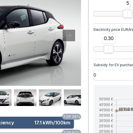
5
Electricity price EUR/
0.30
Subsidy for EV purcha
TOP 29%
ciency
17.1 kWh/100km
TOP 92%