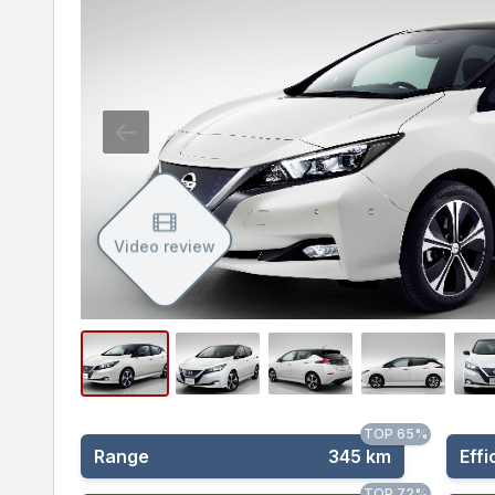
Video review
TOP 65%
Range
345 km
Effi
TOP 72%