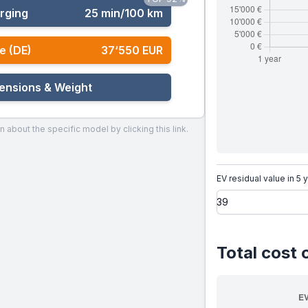
rging
25 min/100 km
e (DE)
37‘550 EUR
ensions & Weight
n about the specific model by clicking this link.
EV residual value in 5 
Total cost 