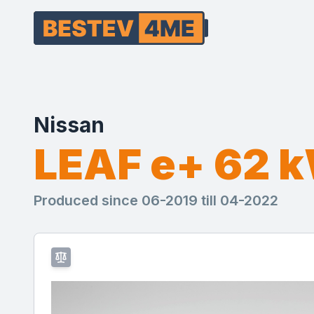
Nissan
LEAF e+ 62 
Produced since 06-2019 till 04-2022