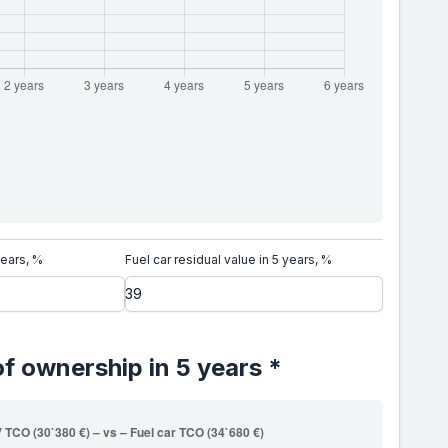
years, %
Fuel car residual value in 5 years, %
of ownership in 5 years *