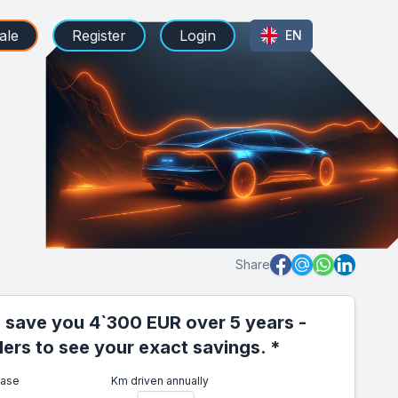
ale
Register
Login
EN
Share
 save you 4`300 EUR over 5 years -
iders to see your exact savings. *
ease
Km driven annually