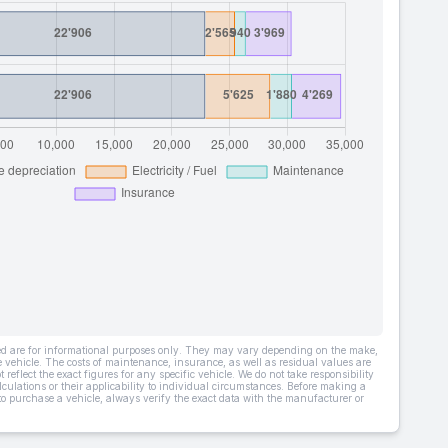
ded are for informational purposes only. They may vary depending on the make,
he vehicle. The costs of maintenance, insurance, as well as residual values are
 reflect the exact figures for any specific vehicle. We do not take responsibility
lculations or their applicability to individual circumstances. Before making a
 to purchase a vehicle, always verify the exact data with the manufacturer or