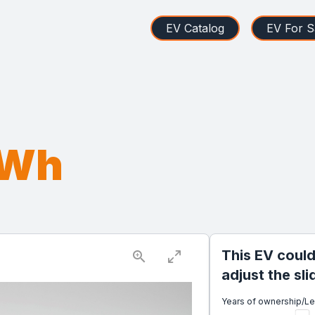
EV Catalog
EV For S
kWh
This EV could
adjust the sl
Years of ownership/L