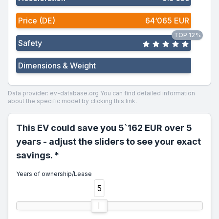
Price (DE)
64‘065 EUR
TOP 12%
Safety
Dimensions & Weight
Data provider: ev-database.org
You can find detailed information
about the specific model by clicking this link.
This EV could save you 5`162 EUR over 5
years - adjust the sliders to see your exact
savings. *
Years of ownership/Lease
5