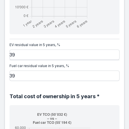
EV residual value in 5 years, %
Fuel car residual value in 5 years, %
Total cost of ownership in 5 years *