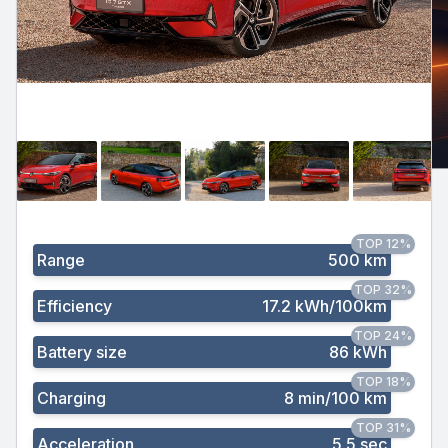
TOP 12%
Range
500 km
TOP 32%
Efficiency
17.2 kWh/100km
TOP 24%
Battery size
86 kWh
TOP 18%
Charging
8 min/100 km
TOP 31%
Acceleration
5.5 sec