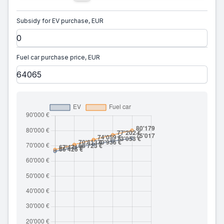
Subsidy for EV purchase, EUR
Fuel car purchase price, EUR