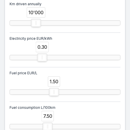
Km driven annually
10'000
Electricity price EUR/kWh
0.30
Fuel price EUR/L
1.50
Fuel consumption L/100km
7.50