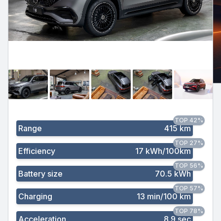
TOP 42%
Range
415 km
TOP 27%
Efficiency
17 kWh/100km
TOP 56%
Battery size
70.5 kWh
TOP 57%
Charging
13 min/100 km
TOP 78%
Acceleration
8.9 sec