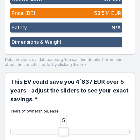
Price (DE)
53‘514 EUR
Safety
N/A
Dimensions & Weight
Data provider: ev-database.org
You can find detailed information
about the specific model by clicking this link.
This EV could save you 4`837 EUR over 5
years - adjust the sliders to see your exact
savings. *
Years of ownership/Lease
5