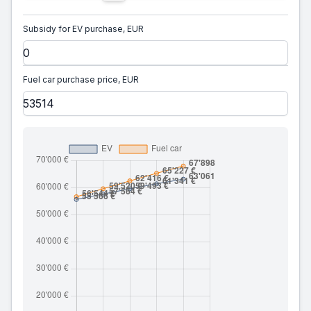
Subsidy for EV purchase, EUR
Fuel car purchase price, EUR