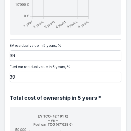
EV residual value in 5 years, %
Fuel car residual value in 5 years, %
Total cost of ownership in 5 years *