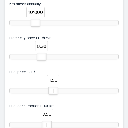
Km driven annually
10'000
Electricity price EUR/kWh
0.30
Fuel price EUR/L
1.50
Fuel consumption L/100km
7.50