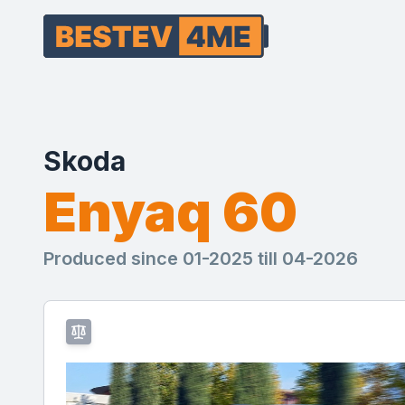
Skoda
Enyaq 60
Produced since 01-2025 till 04-2026