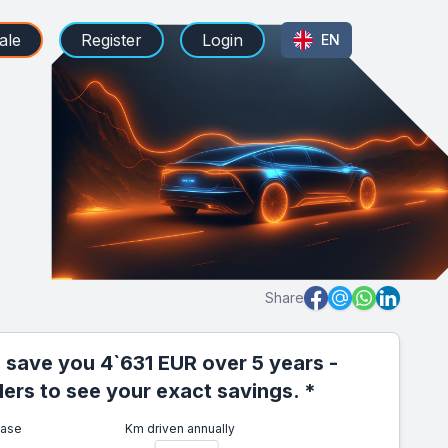
ale
Register
Login
EN
Share
 save you 4`631 EUR over 5 years -
iders to see your exact savings. *
ease
Km driven annually