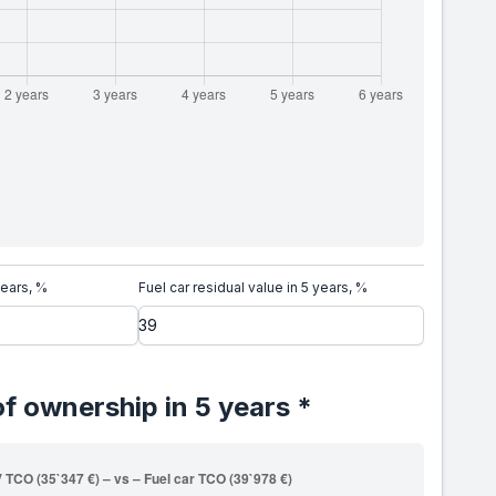
years, %
Fuel car residual value in 5 years, %
of ownership in 5 years *