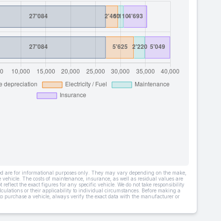
ded are for informational purposes only. They may vary depending on the make,
he vehicle. The costs of maintenance, insurance, as well as residual values are
 reflect the exact figures for any specific vehicle. We do not take responsibility
lculations or their applicability to individual circumstances. Before making a
 to purchase a vehicle, always verify the exact data with the manufacturer or