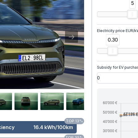
5
Electricity price EUR/
0.30
Subsidy for EV purcha
TOP 13%
ciency
16.4 kWh/100km
TOP 35%