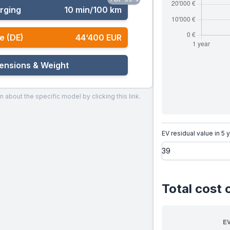
rging
10 min/100 km
e (DE)
44‘400 EUR
ensions & Weight
n about the specific model by clicking this link.
EV residual value in 5 
Total cost 