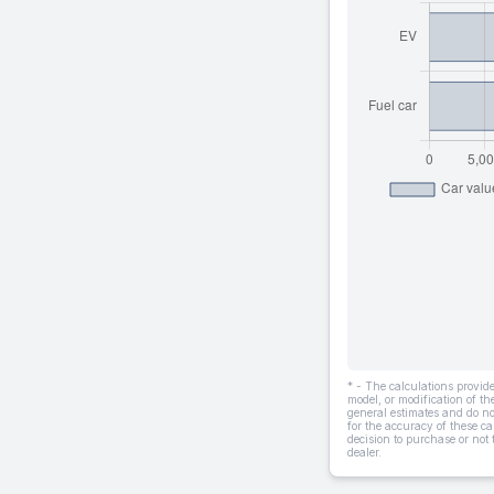
* - The calculations provi
model, or modification of t
general estimates and do not
for the accuracy of these ca
decision to purchase or not
dealer.