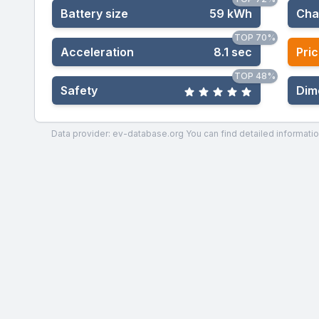
Battery size
59 kWh
Cha
TOP 70%
Acceleration
8.1 sec
Pric
TOP 48%
Safety
Dim
Data provider: ev-database.org
You can find detailed informatio