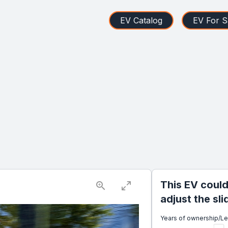
EV Catalog
EV For S
This EV could
adjust the sl
Years of ownership/L