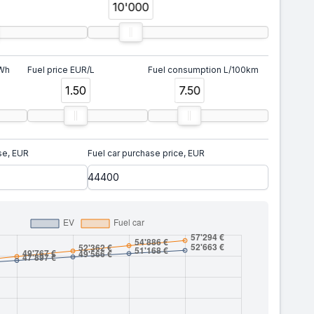
10'000
kWh
Fuel price EUR/L
Fuel consumption L/100km
1.50
7.50
se, EUR
Fuel car purchase price, EUR