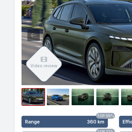
Video review
TOP 59%
Range
360 km
Effi
TOP 72%