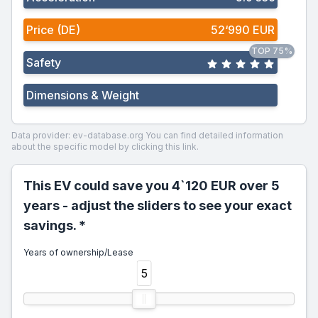
Price (DE)
52‘990 EUR
TOP 75%
Safety
Dimensions & Weight
Data provider: ev-database.org
You can find detailed information
about the specific model by clicking this link.
This EV could save you 4`120 EUR over 5
years - adjust the sliders to see your exact
savings. *
Years of ownership/Lease
5