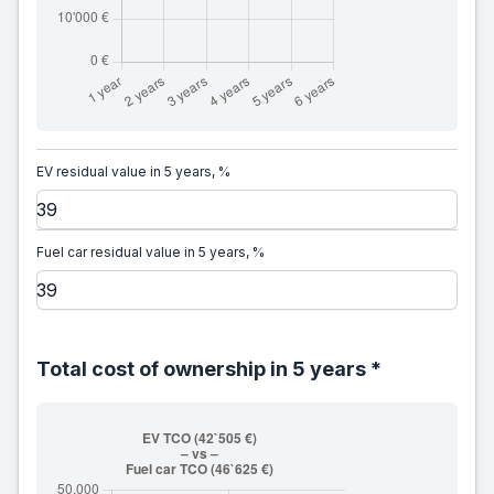
EV residual value in 5 years, %
Fuel car residual value in 5 years, %
Total cost of ownership in 5 years *