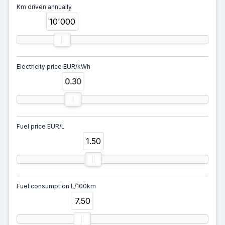
Km driven annually
10'000
Electricity price EUR/kWh
0.30
Fuel price EUR/L
1.50
Fuel consumption L/100km
7.50