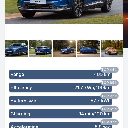
TOP 44%
Range
405 km
TOP 85%
Efficiency
21.7 kWh/100km
TOP 22%
Battery size
87.7 kWh
TOP 62%
Charging
14 min/100 km
TOP 37%
Acceleration
5.9 sec