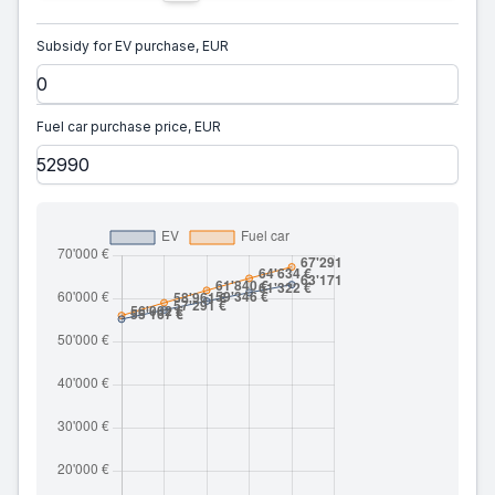
Subsidy for EV purchase, EUR
Fuel car purchase price, EUR