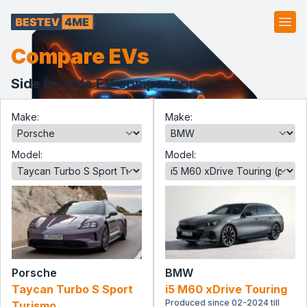
Ope
Compare EVs
Side by side EV comparison.
Make:
Make:
Model:
Model:
Porsche
BMW
Taycan Turbo S Sport
i5 M60 xDrive Touring
Produced since 02-2024 till
Turismo