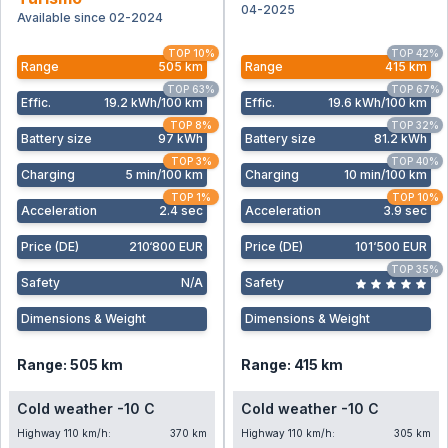
04-2025
Available since 02-2024
TOP 10%
TOP 42%
Range
505 km
Range
415 km
TOP 63%
TOP 67%
Effic
.
19.2 kWh/100 km
Effic
.
19.6 kWh/100 km
TOP 8%
TOP 32%
Battery size
97 kWh
Battery size
81.2 kWh
TOP 3%
TOP 40%
Charging
5 min/100 km
Charging
10 min/100 km
TOP 1%
TOP 10%
Acceleration
2.4 sec
Acceleration
3.9 sec
Price (DE)
210‘800 EUR
Price (DE)
101‘500 EUR
TOP 35%
Safety
N/A
Safety
Dimensions & Weight
Dimensions & Weight
Range: 505 km
Range: 415 km
Cold weather -10 C
Cold weather -10 C
Highway 110 km/h:
370 km
Highway 110 km/h:
305 km