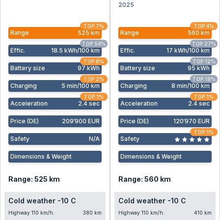
2025
TOP 7%
TOP 4%
Range
525 km
Range
560 km
TOP 54%
TOP 27%
Effic
.
18.5 kWh/100 km
Effic
.
17 kWh/100 km
TOP 8%
TOP 12%
Battery size
97 kWh
Battery size
95 kWh
TOP 2%
TOP 19%
Charging
5 min/100 km
Charging
8 min/100 km
TOP 1%
TOP 1%
Acceleration
2.4 sec
Acceleration
2.4 sec
Price (DE)
209‘900 EUR
Price (DE)
120‘970 EUR
TOP 1%
Safety
N/A
Safety
Dimensions & Weight
Dimensions & Weight
Range: 525 km
Range: 560 km
Cold weather -10 C
Cold weather -10 C
Highway 110 km/h:
380 km
Highway 110 km/h:
410 km