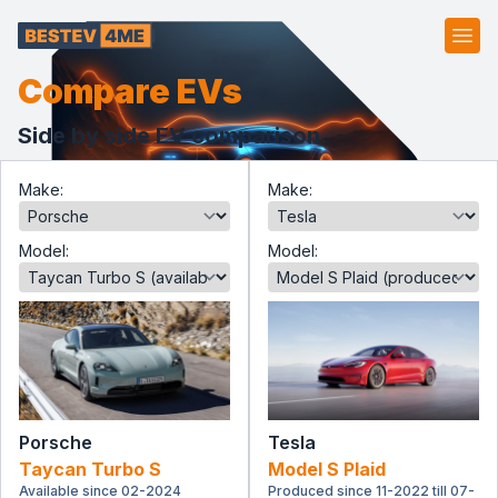
Ope
Compare EVs
Side by side EV comparison.
Make:
Make:
Model:
Model:
Porsche
Tesla
Taycan Turbo S
Model S Plaid
Available since 02-2024
Produced since 11-2022 till 07-