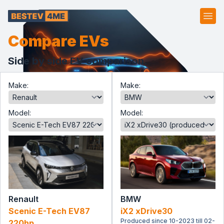
Ope
Compare EVs
Side by side EV comparison.
Make:
Make:
Model:
Model:
Renault
BMW
Scenic E-Tech EV87
iX2 xDrive30
Produced since 10-2023 till 02-
220hp