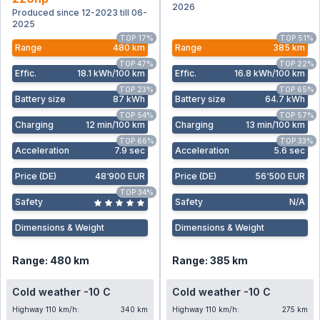
2026
Produced since 12-2023 till 06-
2025
TOP 17%
TOP 51%
Range
480 km
Range
385 km
TOP 47%
TOP 22%
Effic
.
18.1 kWh/100 km
Effic
.
16.8 kWh/100 km
TOP 23%
TOP 65%
Battery size
87 kWh
Battery size
64.7 kWh
TOP 54%
TOP 57%
Charging
12 min/100 km
Charging
13 min/100 km
TOP 66%
TOP 33%
Acceleration
7.9 sec
Acceleration
5.6 sec
Price (DE)
48‘900 EUR
Price (DE)
56‘500 EUR
TOP 34%
Safety
Safety
N/A
Dimensions & Weight
Dimensions & Weight
Range: 480 km
Range: 385 km
Cold weather -10 C
Cold weather -10 C
Highway 110 km/h:
340 km
Highway 110 km/h:
275 km