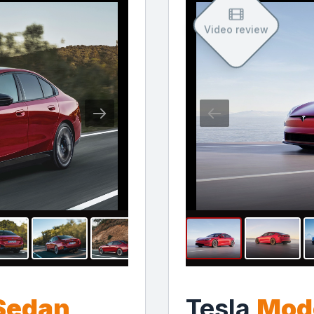
Video review
 Sedan
Tesla
Mode