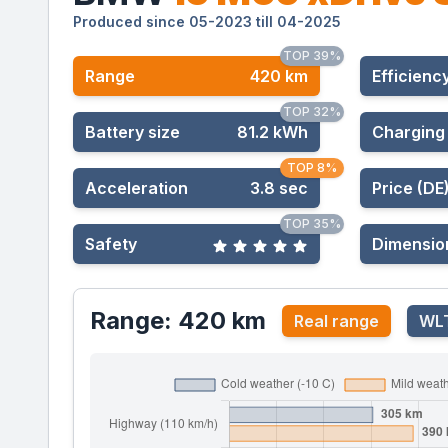
Produced since 05-2023 till 04-2025
TOP 39%
Range
420 km
Effic
ienc
TOP 32%
Battery size
81.2 kWh
Charging
TOP 8%
Acceleration
3.8 sec
Price (DE
TOP 35%
Safety
Dimensio
Range: 420 km
Real range
WLT