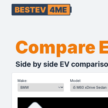
Compare 
Side by side EV compariso
Make:
Model: