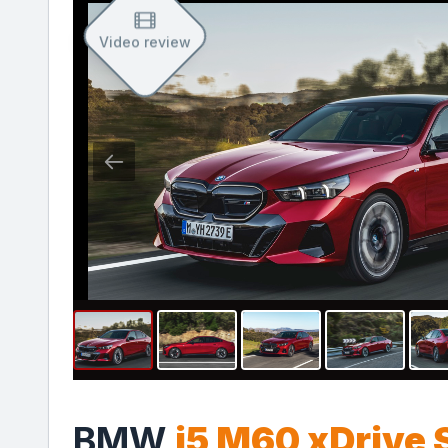
Video review
BMW
i5 M60 xDrive