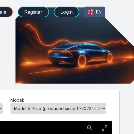
ale
Register
Login
EN
Model: