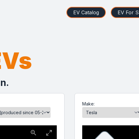
EV Catalog
EV For S
EVs
n.
Make: