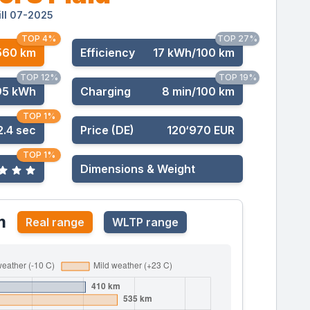
ill 07-2025
TOP 4%
TOP 27%
560 km
Effic
iency
17 kWh/100 km
TOP 12%
TOP 19%
95 kWh
Charging
8 min/100 km
TOP 1%
2.4 sec
Price (DE)
120‘970 EUR
TOP 1%
Dimensions & Weight
m
Real range
WLTP range