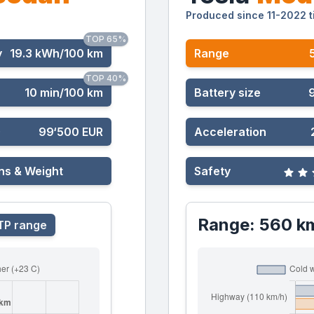
Produced since 11-2022 t
TOP 65%
y
19.3 kWh/100 km
Range
TOP 40%
10 min/100 km
Battery size
)
99‘500 EUR
Acceleration
ns & Weight
Safety
Range: 560 k
P range