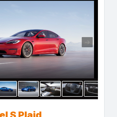
l S Plaid