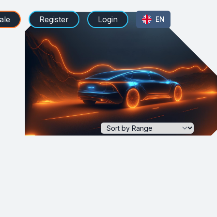
ale
Register
Login
EN