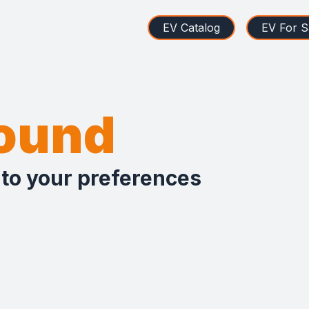
EV Catalog
EV For S
found
 to your preferences