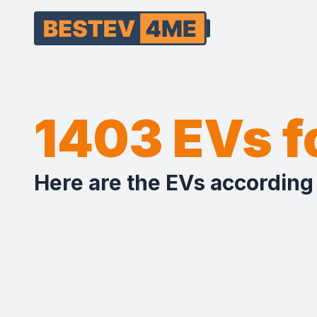
1403 EVs 
Here are the EVs according