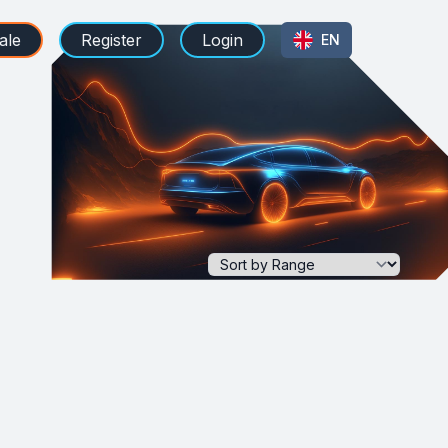
ale
Register
Login
EN