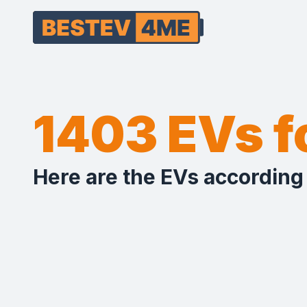
1403 EVs 
Here are the EVs according