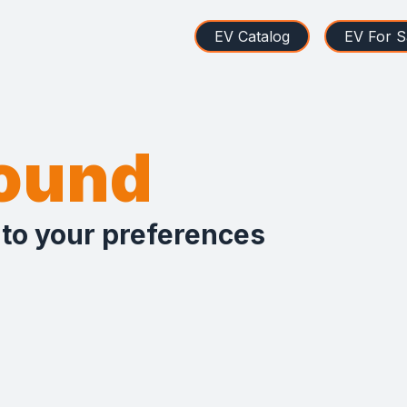
EV Catalog
EV For S
found
 to your preferences