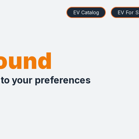
EV Catalog
EV For S
found
 to your preferences