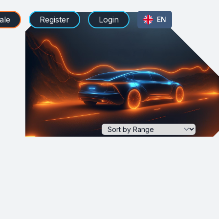
ale
Register
Login
EN