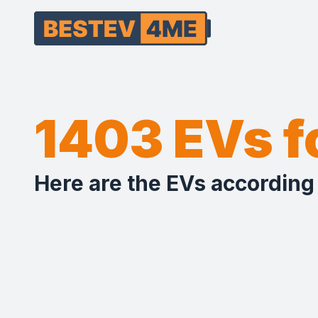
1403 EVs 
Here are the EVs according