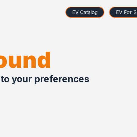
EV Catalog
EV For S
found
 to your preferences