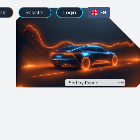
ale
Register
Login
EN