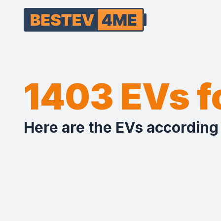
1403 EVs 
Here are the EVs according