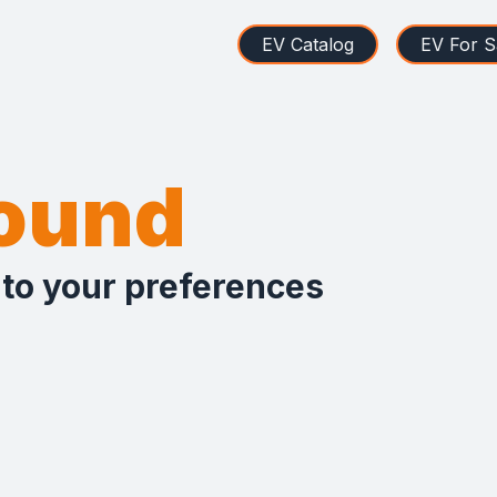
EV Catalog
EV For S
found
 to your preferences