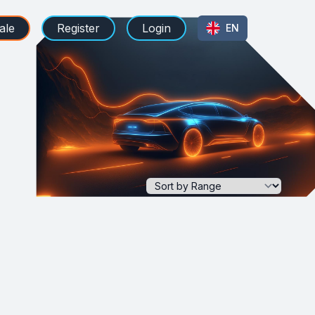
ale
Register
Login
EN