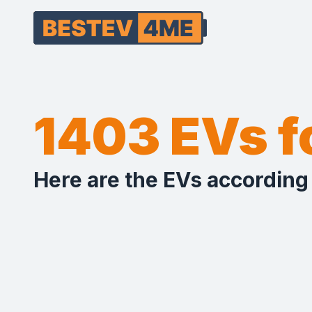
1403 EVs 
Here are the EVs according