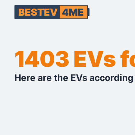
1403 EVs 
Here are the EVs according