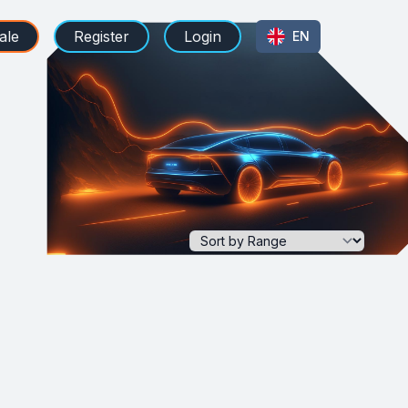
ale
Register
Login
EN