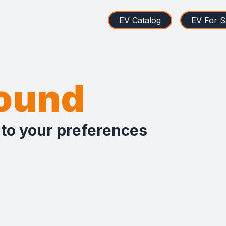
EV Catalog
EV For S
found
 to your preferences