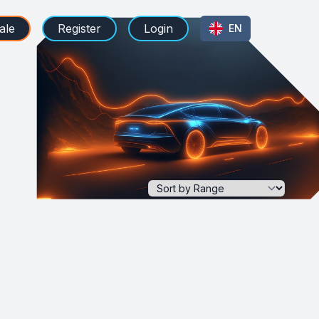
ale
Register
Login
EN