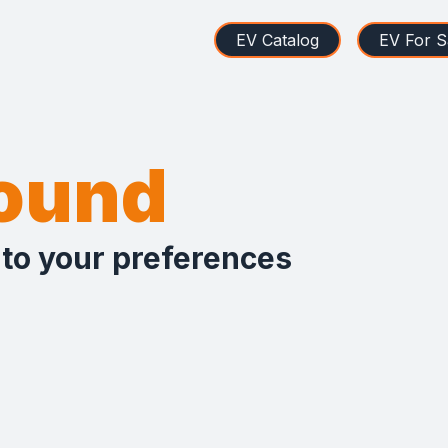
EV Catalog
EV For S
found
 to your preferences