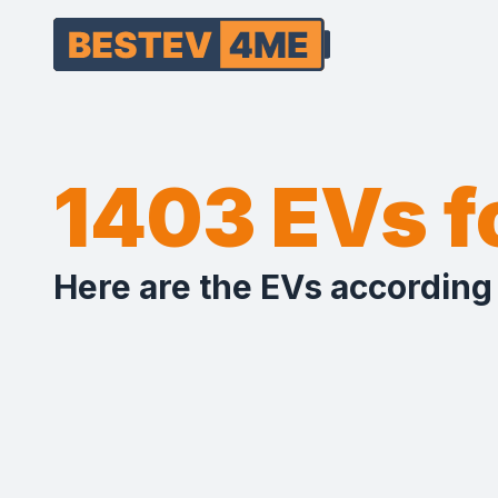
1403 EVs 
Here are the EVs according