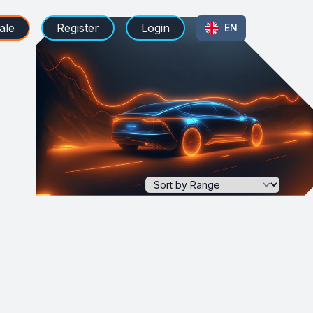
ale
Register
Login
EN