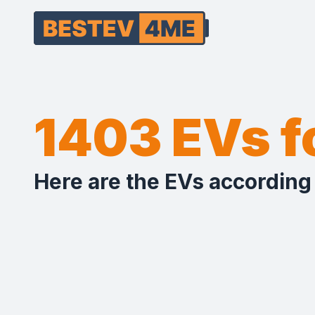
1403 EVs 
Here are the EVs according