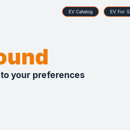
EV Catalog
EV For S
found
 to your preferences