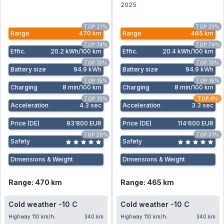
2025
TOP 21%
TOP 23%
Range
470 km
Range
465 km
TOP 74%
TOP 76%
Effic
.
20.2 kWh/100 km
Effic
.
20.4 kWh/100 km
TOP 13%
TOP 13%
Battery size
94.9 kWh
Battery size
94.9 kWh
TOP 15%
TOP 16%
Charging
8 min/100 km
Charging
8 min/100 km
TOP 15%
TOP 4%
Acceleration
4.3 sec
Acceleration
3.3 sec
Price (DE)
93‘800 EUR
Price (DE)
114‘600 EUR
TOP 20%
TOP 31%
Safety
Safety
Dimensions & Weight
Dimensions & Weight
Range: 470 km
Range: 465 km
Cold weather -10 C
Cold weather -10 C
Highway 110 km/h:
340 km
Highway 110 km/h:
340 km