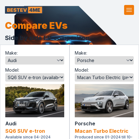
Ope
Compare EVs
Side by side EV comparison.
Make:
Make:
Model:
Model:
Audi
Porsche
SQ6 SUV e-tron
Macan Turbo Electric
Available since 04-2024
Produced since 01-2024 till 10-