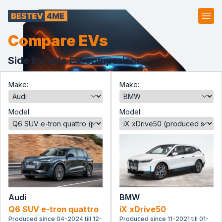
Ope
Compare EVs
Side by side EV comparison.
Make:
Make:
Model:
Model:
Audi
BMW
Q6 SUV e-tron quattro
iX xDrive50
Produced since 04-2024 till 12-
Produced since 11-2021 till 01-