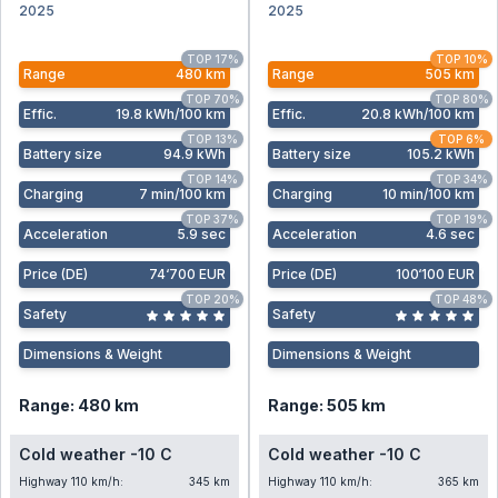
2025
2025
TOP 17%
TOP 10%
Range
480 km
Range
505 km
TOP 70%
TOP 80%
Effic
.
19.8 kWh/100 km
Effic
.
20.8 kWh/100 km
TOP 13%
TOP 6%
Battery size
94.9 kWh
Battery size
105.2 kWh
TOP 14%
TOP 34%
Charging
7 min/100 km
Charging
10 min/100 km
TOP 37%
TOP 19%
Acceleration
5.9 sec
Acceleration
4.6 sec
Price (DE)
74‘700 EUR
Price (DE)
100‘100 EUR
TOP 20%
TOP 48%
Safety
Safety
Dimensions & Weight
Dimensions & Weight
Range: 480 km
Range: 505 km
Cold weather -10 C
Cold weather -10 C
Highway 110 km/h:
345 km
Highway 110 km/h:
365 km