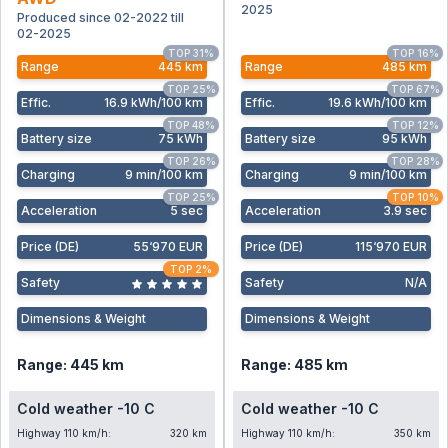
2025
Produced since 02-2022 till
02-2025
TOP 31%
TOP 16%
Range
445 km
Range
485 km
TOP 25%
TOP 67%
Effic
.
16.9 kWh/100 km
Effic
.
19.6 kWh/100 km
TOP 48%
TOP 12%
Battery size
75 kWh
Battery size
95 kWh
TOP 26%
TOP 28%
Charging
9 min/100 km
Charging
9 min/100 km
TOP 25%
TOP 10%
Acceleration
5 sec
Acceleration
3.9 sec
Price (DE)
55‘970 EUR
Price (DE)
115‘970 EUR
TOP 2%
Safety
Safety
N/A
Dimensions & Weight
Dimensions & Weight
Range: 445 km
Range: 485 km
Cold weather -10 C
Cold weather -10 C
Highway 110 km/h:
320 km
Highway 110 km/h:
350 km