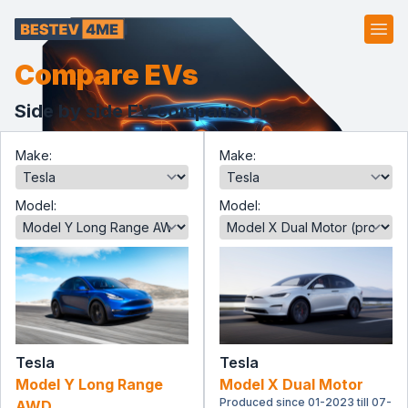
Ope
Compare EVs
Side by side EV comparison.
Make:
Make:
Model:
Model:
Tesla
Tesla
Model Y Long Range
Model X Dual Motor
Produced since 01-2023 till 07-
AWD